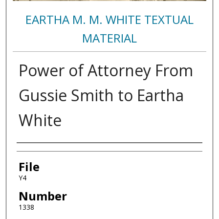
EARTHA M. M. WHITE TEXTUAL
MATERIAL
Power of Attorney From
Gussie Smith to Eartha
White
Authors
File
Y4
Number
1338