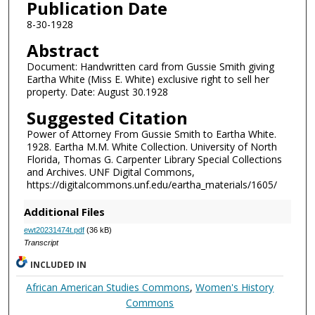
Publication Date
8-30-1928
Abstract
Document: Handwritten card from Gussie Smith giving
Eartha White (Miss E. White) exclusive right to sell her
property. Date: August 30.1928
Suggested Citation
Power of Attorney From Gussie Smith to Eartha White.
1928. Eartha M.M. White Collection. University of North
Florida, Thomas G. Carpenter Library Special Collections
and Archives. UNF Digital Commons,
https://digitalcommons.unf.edu/eartha_materials/1605/
Additional Files
ewt20231474t.pdf
(36 kB)
Transcript
INCLUDED IN
African American Studies Commons
,
Women's History
Commons