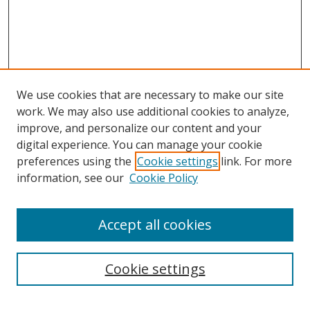
We use cookies that are necessary to make our site
work. We may also use additional cookies to analyze,
improve, and personalize our content and your
digital experience. You can manage your cookie
preferences using the
Cookie settings
link. For more
information, see our
Cookie Policy
Accept all cookies
Search
Cookie settings
Enter search terms: