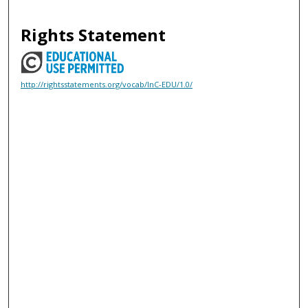
Rights Statement
http://rightsstatements.org/vocab/InC-EDU/1.0/