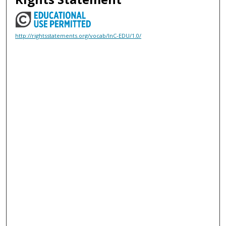
http://rightsstatements.org/vocab/InC-EDU/1.0/