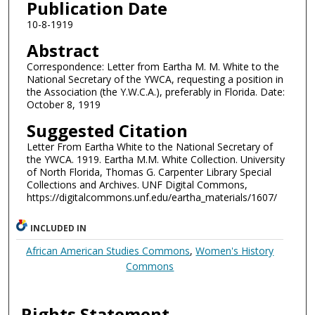
Publication Date
10-8-1919
Abstract
Correspondence: Letter from Eartha M. M. White to the
National Secretary of the YWCA, requesting a position in
the Association (the Y.W.C.A.), preferably in Florida. Date:
October 8, 1919
Suggested Citation
Letter From Eartha White to the National Secretary of
the YWCA. 1919. Eartha M.M. White Collection. University
of North Florida, Thomas G. Carpenter Library Special
Collections and Archives. UNF Digital Commons,
https://digitalcommons.unf.edu/eartha_materials/1607/
INCLUDED IN
African American Studies Commons
,
Women's History
Commons
Rights Statement