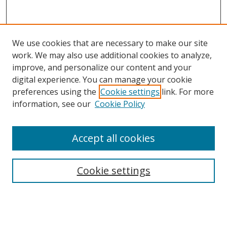
We use cookies that are necessary to make our site
work. We may also use additional cookies to analyze,
improve, and personalize our content and your
digital experience. You can manage your cookie
preferences using the
Cookie settings
link. For more
information, see our
Cookie Policy
Accept all cookies
Search
Cookie settings
Enter search terms:
Select context to search: