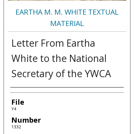
EARTHA M. M. WHITE TEXTUAL
MATERIAL
Letter From Eartha
White to the National
Secretary of the YWCA
Authors
File
Y4
Number
1332