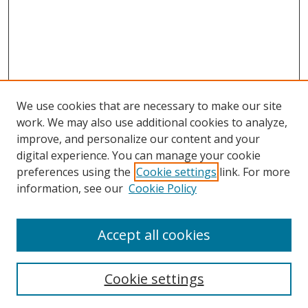
We use cookies that are necessary to make our site
work. We may also use additional cookies to analyze,
improve, and personalize our content and your
digital experience. You can manage your cookie
preferences using the
Cookie settings
link. For more
information, see our
Cookie Policy
Accept all cookies
Search
Cookie settings
Enter search terms: