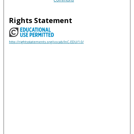
Rights Statement
http://rightsstatements.org/vocab/InC-EDU/1.0/