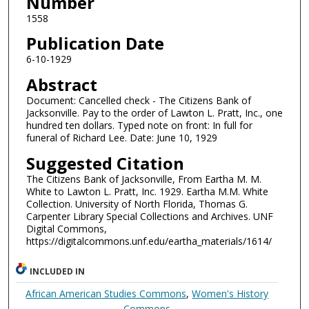
Number
1558
Publication Date
6-10-1929
Abstract
Document: Cancelled check - The Citizens Bank of
Jacksonville. Pay to the order of Lawton L. Pratt, Inc., one
hundred ten dollars. Typed note on front: In full for
funeral of Richard Lee. Date: June 10, 1929
Suggested Citation
The Citizens Bank of Jacksonville, From Eartha M. M.
White to Lawton L. Pratt, Inc. 1929. Eartha M.M. White
Collection. University of North Florida, Thomas G.
Carpenter Library Special Collections and Archives. UNF
Digital Commons,
https://digitalcommons.unf.edu/eartha_materials/1614/
INCLUDED IN
African American Studies Commons
,
Women's History
Commons