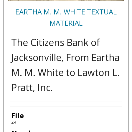
EARTHA M. M. WHITE TEXTUAL
MATERIAL
The Citizens Bank of
Jacksonville, From Eartha
M. M. White to Lawton L.
Pratt, Inc.
Authors
File
Z4