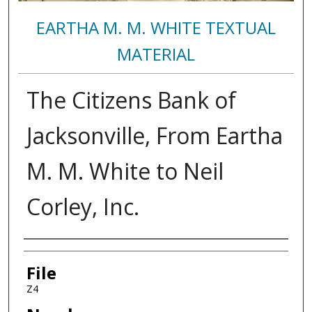
EARTHA M. M. WHITE TEXTUAL
MATERIAL
The Citizens Bank of
Jacksonville, From Eartha
M. M. White to Neil
Corley, Inc.
Authors
File
Z4