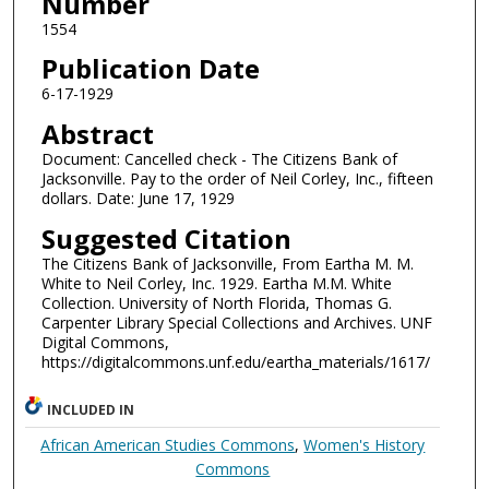
Number
1554
Publication Date
6-17-1929
Abstract
Document: Cancelled check - The Citizens Bank of
Jacksonville. Pay to the order of Neil Corley, Inc., fifteen
dollars. Date: June 17, 1929
Suggested Citation
The Citizens Bank of Jacksonville, From Eartha M. M.
White to Neil Corley, Inc. 1929. Eartha M.M. White
Collection. University of North Florida, Thomas G.
Carpenter Library Special Collections and Archives. UNF
Digital Commons,
https://digitalcommons.unf.edu/eartha_materials/1617/
INCLUDED IN
African American Studies Commons
,
Women's History
Commons