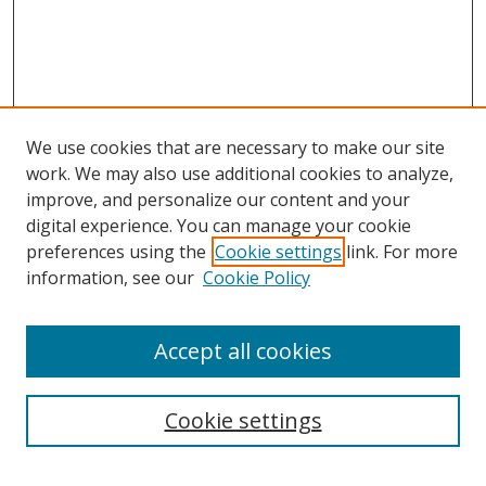
We use cookies that are necessary to make our site
work. We may also use additional cookies to analyze,
improve, and personalize our content and your
digital experience. You can manage your cookie
preferences using the
Cookie settings
link. For more
information, see our
Cookie Policy
Accept all cookies
Search
Cookie settings
Enter search terms: