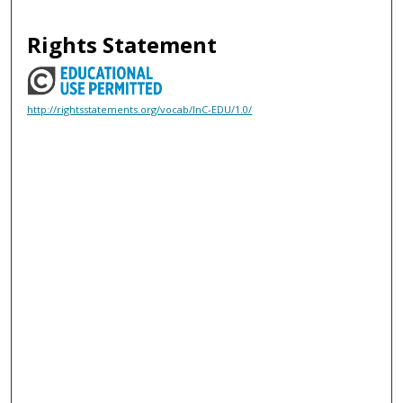
Rights Statement
http://rightsstatements.org/vocab/InC-EDU/1.0/