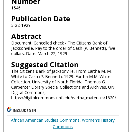
Number
1546
Publication Date
3-22-1929
Abstract
Document: Cancelled check - The Citizens Bank of
Jacksonville. Pay to the order of Cash (P. Bennett), five
dollars. Date: March 22, 1929
Suggested Citation
The Citizens Bank of Jacksonville, From Eartha M. M.
White to Cash (P. Bennett). 1929. Eartha M.M. White
Collection. University of North Florida, Thomas G.
Carpenter Library Special Collections and Archives. UNF
Digital Commons,
https://digitalcommons.unf.edu/eartha_materials/1620/
INCLUDED IN
African American Studies Commons
,
Women's History
Commons