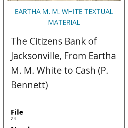
EARTHA M. M. WHITE TEXTUAL
MATERIAL
The Citizens Bank of
Jacksonville, From Eartha
M. M. White to Cash (P.
Bennett)
Authors
File
Z4