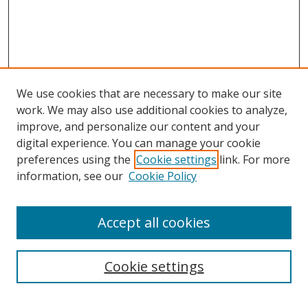
We use cookies that are necessary to make our site
work. We may also use additional cookies to analyze,
improve, and personalize our content and your
digital experience. You can manage your cookie
preferences using the
Cookie settings
link. For more
information, see our
Cookie Policy
Accept all cookies
Search
Cookie settings
Enter search terms: