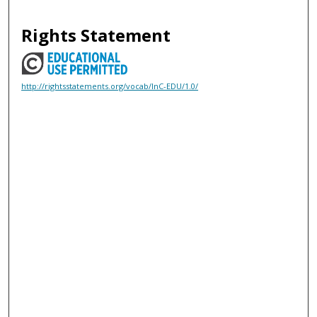
Rights Statement
http://rightsstatements.org/vocab/InC-EDU/1.0/