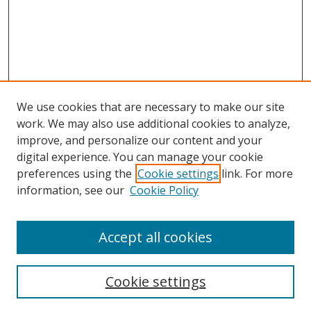
We use cookies that are necessary to make our site
work. We may also use additional cookies to analyze,
improve, and personalize our content and your
digital experience. You can manage your cookie
preferences using the
Cookie settings
link. For more
information, see our
Cookie Policy
Accept all cookies
Search
Cookie settings
Enter search terms: