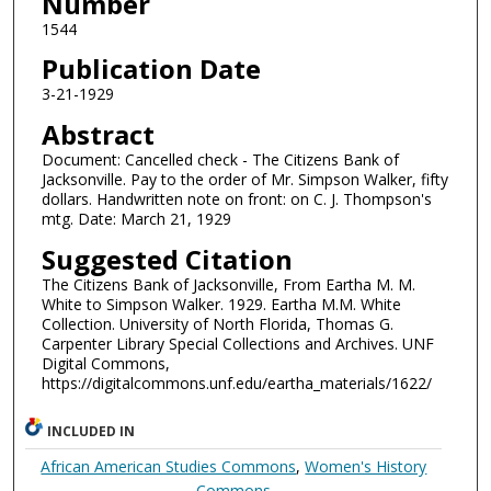
Number
1544
Publication Date
3-21-1929
Abstract
Document: Cancelled check - The Citizens Bank of
Jacksonville. Pay to the order of Mr. Simpson Walker, fifty
dollars. Handwritten note on front: on C. J. Thompson's
mtg. Date: March 21, 1929
Suggested Citation
The Citizens Bank of Jacksonville, From Eartha M. M.
White to Simpson Walker. 1929. Eartha M.M. White
Collection. University of North Florida, Thomas G.
Carpenter Library Special Collections and Archives. UNF
Digital Commons,
https://digitalcommons.unf.edu/eartha_materials/1622/
INCLUDED IN
African American Studies Commons
,
Women's History
Commons