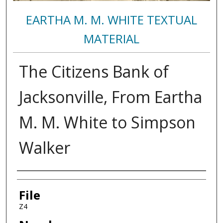
EARTHA M. M. WHITE TEXTUAL
MATERIAL
The Citizens Bank of
Jacksonville, From Eartha
M. M. White to Simpson
Walker
Authors
File
Z4