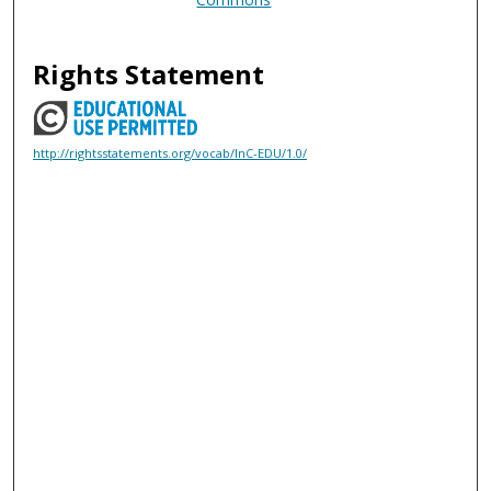
Rights Statement
http://rightsstatements.org/vocab/InC-EDU/1.0/