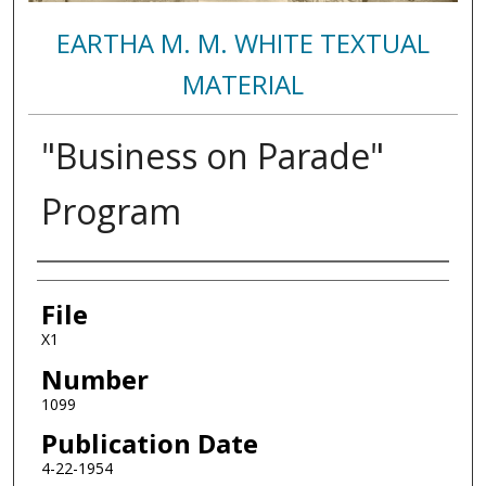
EARTHA M. M. WHITE TEXTUAL
MATERIAL
"Business on Parade"
Program
Authors
File
X1
Number
1099
Publication Date
4-22-1954