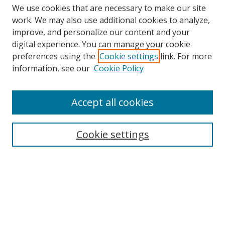
We use cookies that are necessary to make our site
work. We may also use additional cookies to analyze,
improve, and personalize our content and your
digital experience. You can manage your cookie
preferences using the
Cookie settings
link. For more
information, see our
Cookie Policy
Accept all cookies
Search
Cookie settings
Enter search terms:
Select context to search:
Advanced Search