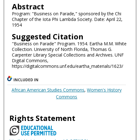
Abstract
Program: "Business on Parade," sponsored by the Chi
Chapter of the Iota Phi Lambda Society. Date: April 22,
1954
Suggested Citation
"Business on Parade" Program. 1954. Eartha M.M. White
Collection. University of North Florida, Thomas G.
Carpenter Library Special Collections and Archives. UNF
Digital Commons,
https://digitalcommons.unf.edu/eartha_materials/1623/
INCLUDED IN
African American Studies Commons
,
Women's History
Commons
Rights Statement