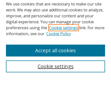
We use cookies that are necessary to make our site
work. We may also use additional cookies to analyze,
improve, and personalize our content and your
digital experience. You can manage your cookie
preferences using the
Cookie settings
link. For more
information, see our
Cookie Policy
Accept all cookies
Search
Cookie settings
Enter search terms:
Select context to search:
Advanced Search