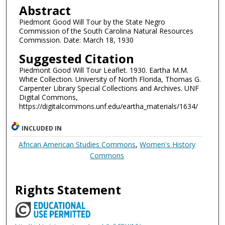
Abstract
Piedmont Good Will Tour by the State Negro
Commission of the South Carolina Natural Resources
Commission. Date: March 18, 1930
Suggested Citation
Piedmont Good Will Tour Leaflet. 1930. Eartha M.M.
White Collection. University of North Florida, Thomas G.
Carpenter Library Special Collections and Archives. UNF
Digital Commons,
https://digitalcommons.unf.edu/eartha_materials/1634/
INCLUDED IN
African American Studies Commons
,
Women's History
Commons
Rights Statement