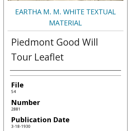
EARTHA M. M. WHITE TEXTUAL
MATERIAL
Piedmont Good Will
Tour Leaflet
Authors
File
S4
Number
2881
Publication Date
3-18-1930