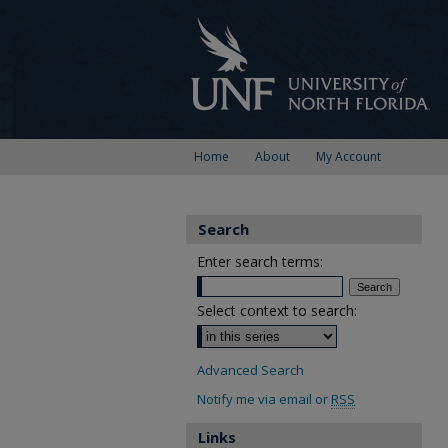
Home
About
My Account
Search
Enter search terms:
Select context to search:
Advanced Search
Notify me via email or
RSS
Links