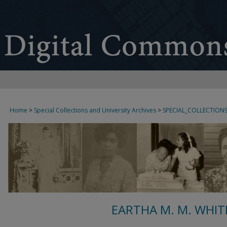
Home
>
Special Collections and University Archives
>
SPECIAL_COLLECTION
EARTHA M. M. WHIT