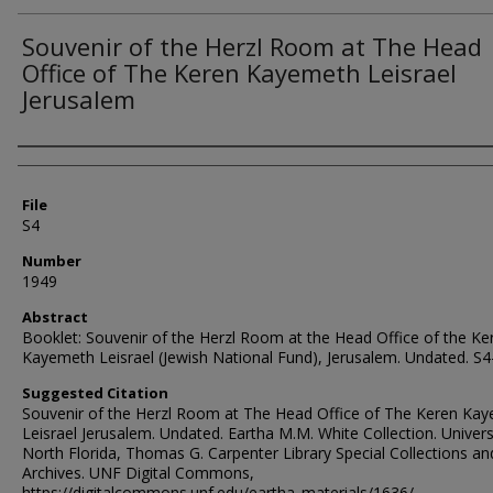
Souvenir of the Herzl Room at The Head
Office of The Keren Kayemeth Leisrael
Jerusalem
Authors
File
S4
Number
1949
Abstract
Booklet: Souvenir of the Herzl Room at the Head Office of the Ke
Kayemeth Leisrael (Jewish National Fund), Jerusalem. Undated. S
Suggested Citation
Souvenir of the Herzl Room at The Head Office of The Keren Ka
Leisrael Jerusalem. Undated. Eartha M.M. White Collection. Univers
North Florida, Thomas G. Carpenter Library Special Collections an
Archives. UNF Digital Commons,
https://digitalcommons.unf.edu/eartha_materials/1636/