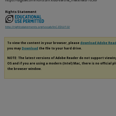
Rights Statement
http://rightsstatements.org/vocab/InC-EDU/1.0/
To view the content in your browser, please
download Adobe Rea
you may
Download
the file to your hard drive.
NOTE: The latest versions of Adobe Reader do not support viewi
OS and if you are using a modern (Intel) Mac, there is no official p
the browser window.