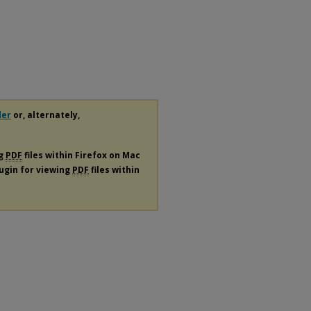
der
or, alternately,
ng
PDF
files within Firefox on Mac
lugin for viewing
PDF
files within