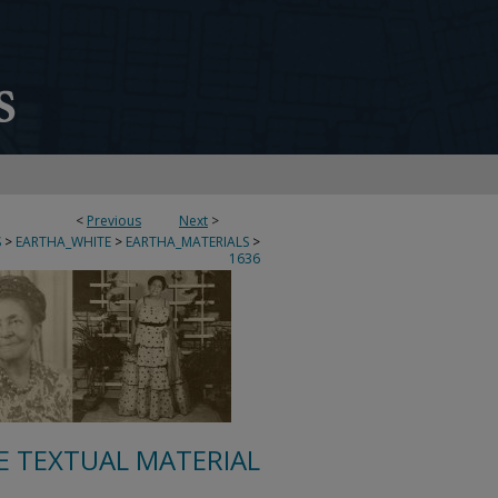
<
Previous
Next
>
S
>
EARTHA_WHITE
>
EARTHA_MATERIALS
>
1636
E TEXTUAL MATERIAL