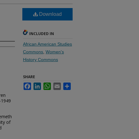
Download
INCLUDED IN
African American Studies
Commons
,
Women's
History Commons
SHARE
Facebook
LinkedIn
WhatsApp
Email
Share
ren
4-1949
yemeth
ity of
d