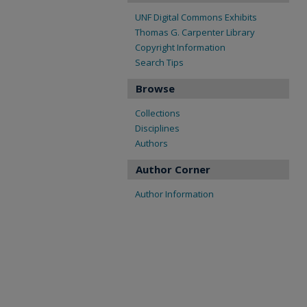
UNF Digital Commons Exhibits
Thomas G. Carpenter Library
Copyright Information
Search Tips
Browse
Collections
Disciplines
Authors
Author Corner
Author Information