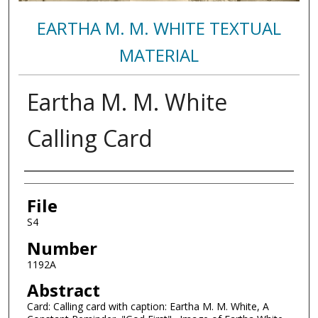
EARTHA M. M. WHITE TEXTUAL
MATERIAL
Eartha M. M. White
Calling Card
Authors
File
S4
Number
1192A
Abstract
Card: Calling card with caption: Eartha M. M. White, A