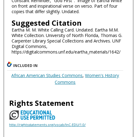
Constant Reminder, "God First". Image of Eartha White
on front and inspirational verse on verso. Part of four
copies that differ slightly. Undated.
Suggested Citation
Eartha M. M. White Calling Card. Undated. Eartha M.M.
White Collection. University of North Florida, Thomas G.
Carpenter Library Special Collections and Archives. UNF
Digital Commons,
https://digitalcommons.unf.edu/eartha_materials/1642/
INCLUDED IN
African American Studies Commons
,
Women's History
Commons
Rights Statement
http://rightsstatements.org/vocab/InC-EDU/1.0/