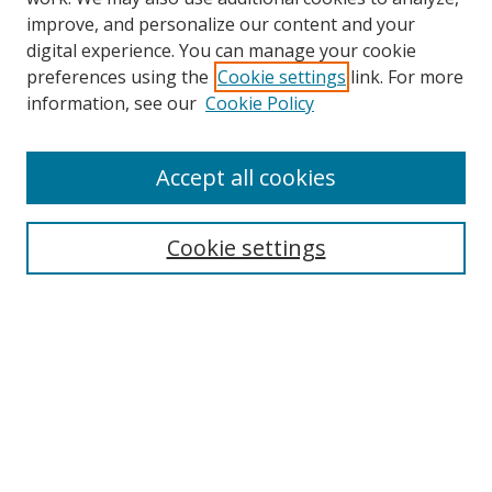
improve, and personalize our content and your
digital experience. You can manage your cookie
preferences using the
Cookie settings
link. For more
information, see our
Cookie Policy
Accept all cookies
Search
Cookie settings
Enter search terms:
Select context to search:
Advanced Search
Notify me via email or
RSS