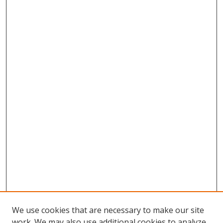
We use cookies that are necessary to make our site
work. We may also use additional cookies to analyze,