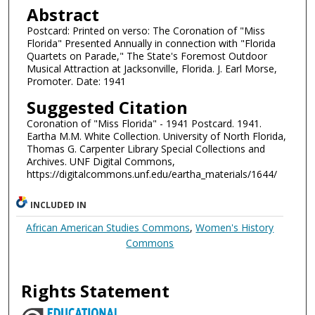
Abstract
Postcard: Printed on verso: The Coronation of "Miss
Florida" Presented Annually in connection with "Florida
Quartets on Parade," The State's Foremost Outdoor
Musical Attraction at Jacksonville, Florida. J. Earl Morse,
Promoter. Date: 1941
Suggested Citation
Coronation of "Miss Florida" - 1941 Postcard. 1941.
Eartha M.M. White Collection. University of North Florida,
Thomas G. Carpenter Library Special Collections and
Archives. UNF Digital Commons,
https://digitalcommons.unf.edu/eartha_materials/1644/
INCLUDED IN
African American Studies Commons
,
Women's History
Commons
Rights Statement