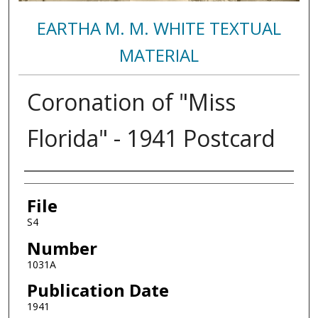
EARTHA M. M. WHITE TEXTUAL
MATERIAL
Coronation of "Miss
Florida" - 1941 Postcard
Authors
File
S4
Number
1031A
Publication Date
1941