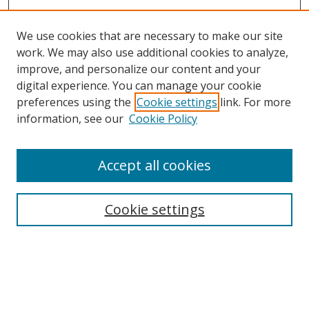
We use cookies that are necessary to make our site
work. We may also use additional cookies to analyze,
improve, and personalize our content and your
digital experience. You can manage your cookie
preferences using the
Cookie settings
link. For more
information, see our
Cookie Policy
Accept all cookies
Search
Cookie settings
Enter search terms:
Select context to search: