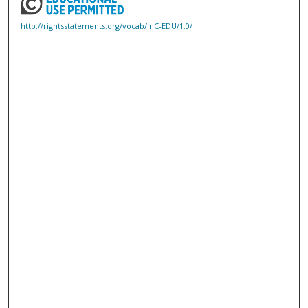
http://rightsstatements.org/vocab/InC-EDU/1.0/