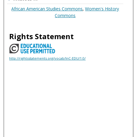
African American Studies Commons
,
Women's History
Commons
Rights Statement
http://rightsstatements.org/vocab/InC-EDU/1.0/