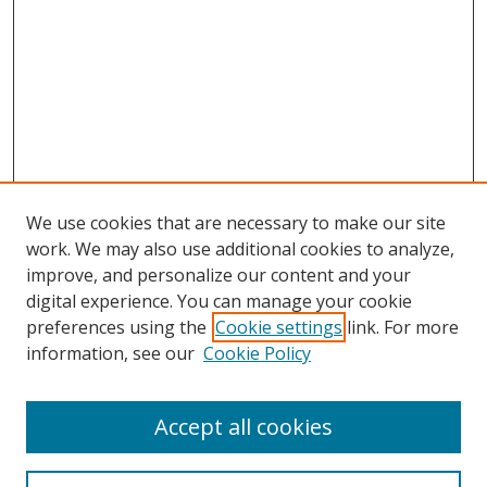
We use cookies that are necessary to make our site
work. We may also use additional cookies to analyze,
improve, and personalize our content and your
digital experience. You can manage your cookie
preferences using the
Cookie settings
link. For more
information, see our
Cookie Policy
Accept all cookies
Search