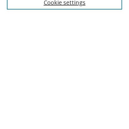
Cookie settings
Enter search terms:
Select context to search:
Advanced Search
Notify me via email or
RSS
Links
UNF Digital Commons Exhibits
Thomas G. Carpenter Library
Copyright Information
Search Tips
Browse
Collections
Disciplines