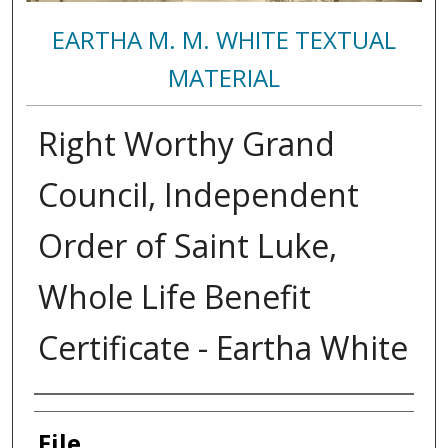
EARTHA M. M. WHITE TEXTUAL
MATERIAL
Right Worthy Grand
Council, Independent
Order of Saint Luke,
Whole Life Benefit
Certificate - Eartha White
Authors
File