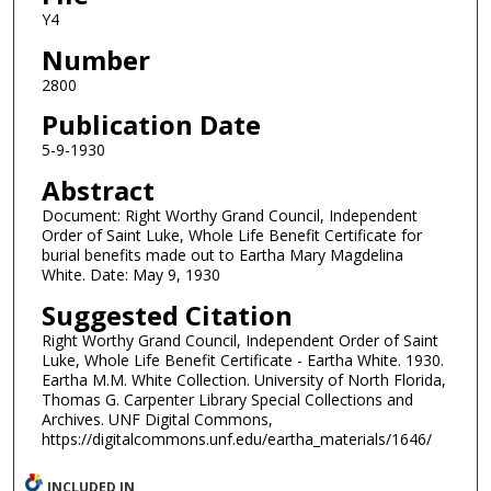
Y4
Number
2800
Publication Date
5-9-1930
Abstract
Document: Right Worthy Grand Council, Independent
Order of Saint Luke, Whole Life Benefit Certificate for
burial benefits made out to Eartha Mary Magdelina
White. Date: May 9, 1930
Suggested Citation
Right Worthy Grand Council, Independent Order of Saint
Luke, Whole Life Benefit Certificate - Eartha White. 1930.
Eartha M.M. White Collection. University of North Florida,
Thomas G. Carpenter Library Special Collections and
Archives. UNF Digital Commons,
https://digitalcommons.unf.edu/eartha_materials/1646/
INCLUDED IN