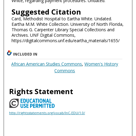
White, regarding payment procedures. Undated.
Suggested Citation
Card, Methodist Hospital to Eartha White. Undated.
Eartha M.M. White Collection. University of North Florida,
Thomas G. Carpenter Library Special Collections and
Archives. UNF Digital Commons,
https://digitalcommons.unf.edu/eartha_materials/1655/
INCLUDED IN
African American Studies Commons
,
Women's History
Commons
Rights Statement
http://rightsstatements.org/vocab/InC-EDU/1.0/