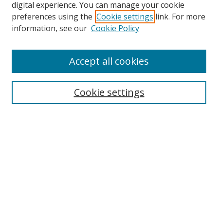
digital experience. You can manage your cookie
preferences using the
Cookie settings
link. For more
information, see our
Cookie Policy
Accept all cookies
Search
Cookie settings
Enter search terms:
Select context to search:
Advanced Search
Notify me via email or
RSS
Links