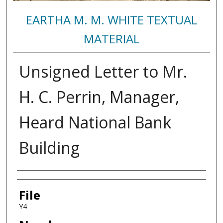
EARTHA M. M. WHITE TEXTUAL
MATERIAL
Unsigned Letter to Mr.
H. C. Perrin, Manager,
Heard National Bank
Building
Authors
File
Y4