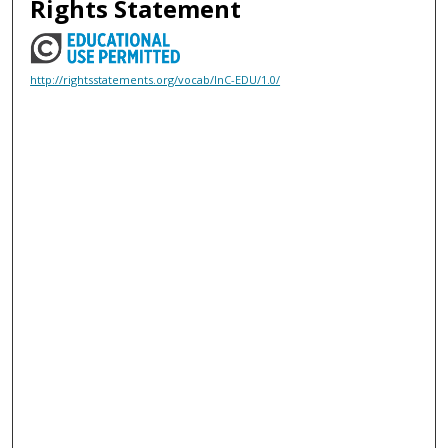
Rights Statement
http://rightsstatements.org/vocab/InC-EDU/1.0/