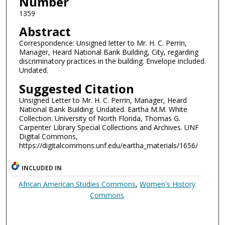
Number
1359
Abstract
Correspondence: Unsigned letter to Mr. H. C. Perrin,
Manager, Heard National Bank Building, City, regarding
discriminatory practices in the building. Envelope included.
Undated.
Suggested Citation
Unsigned Letter to Mr. H. C. Perrin, Manager, Heard
National Bank Building. Undated. Eartha M.M. White
Collection. University of North Florida, Thomas G.
Carpenter Library Special Collections and Archives. UNF
Digital Commons,
https://digitalcommons.unf.edu/eartha_materials/1656/
INCLUDED IN
African American Studies Commons
,
Women's History
Commons