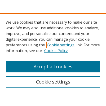
We use cookies that are necessary to make our site
work. We may also use additional cookies to analyze,
improve, and personalize our content and your
digital experience. You can manage your cookie
preferences using the
Cookie settings
link. For more
information, see our
Cookie Policy
Accept all cookies
Search
Cookie settings
Enter search terms:
Select context to search: