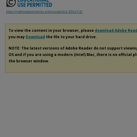
http://rightsstatements.org/vocab/InC-EDU/1.0/
To view the content in your browser, please
download Adobe Rea
you may
Download
the file to your hard drive.
NOTE: The latest versions of Adobe Reader do not support viewi
OS and if you are using a modern (Intel) Mac, there is no official p
the browser window.