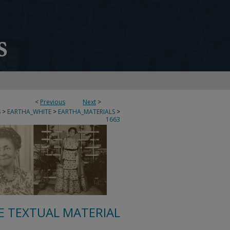
<
Previous
Next
>
S
>
EARTHA_WHITE
>
EARTHA_MATERIALS
>
1663
E TEXTUAL MATERIAL