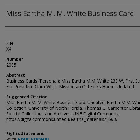
Miss Eartha M. M. White Business Card
Authors
File
X4
Number
2085
Abstract
Business Cards (Personal): Miss Eartha M.M. White 233 W. First St
Fla. President Clara White Mission an Old Folks Home. Undated.
Suggested Citation
Miss Eartha M. M. White Business Card. Undated. Eartha M.M. Whi
Collection. University of North Florida, Thomas G. Carpenter Libra
Special Collections and Archives. UNF Digital Commons,
https://digitalcommons.unf.edu/eartha_materials/1663/
Rights Statement