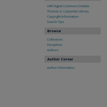
UNF Digital Commons Exhibits
Thomas G. Carpenter Library
Copyright Information
Search Tips
Browse
Collections
Disciplines
Authors
Author Corner
Author Information