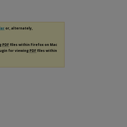
der
or, alternately,
ng
PDF
files within Firefox on Mac
lugin for viewing
PDF
files within