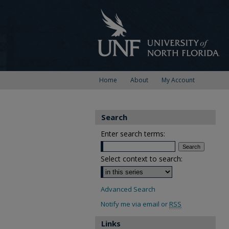
Home
About
My Account
Search
Enter search terms:
Select context to search:
Advanced Search
Notify me via email or
RSS
Links