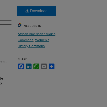
Download
INCLUDED IN
African American Studies
Commons
,
Women's
History Commons
SHARE
reet,
Facebook
LinkedIn
WhatsApp
Email
Share
te
ry