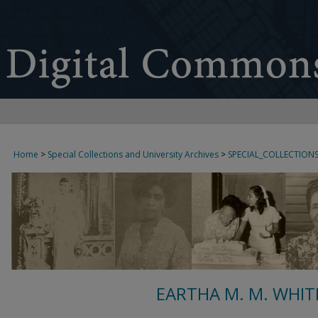
Home
>
Special Collections and University Archives
>
SPECIAL_COLLECTION
EARTHA M. M. WHIT