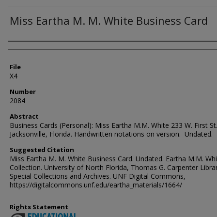
Miss Eartha M. M. White Business Card
Authors
File
X4
Number
2084
Abstract
Business Cards (Personal): Miss Eartha M.M. White 233 W. First St
Jacksonville, Florida. Handwritten notations on version. Undated.
Suggested Citation
Miss Eartha M. M. White Business Card. Undated. Eartha M.M. Whi
Collection. University of North Florida, Thomas G. Carpenter Libra
Special Collections and Archives. UNF Digital Commons,
https://digitalcommons.unf.edu/eartha_materials/1664/
Rights Statement