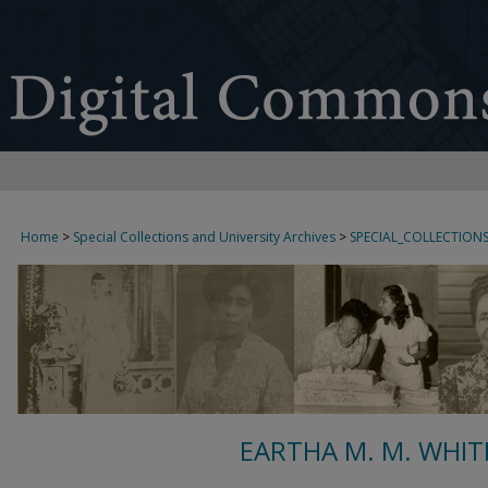
Home
>
Special Collections and University Archives
>
SPECIAL_COLLECTION
EARTHA M. M. WHIT