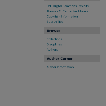
UNF Digital Commons Exhibits
Thomas G. Carpenter Library
Copyright Information
Search Tips
Browse
Collections
Disciplines
Authors
Author Corner
Author Information