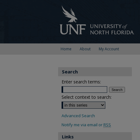
Home
About
My Account
Search
Enter search terms:
Select context to search:
Advanced Search
Notify me via email or
RSS
Links