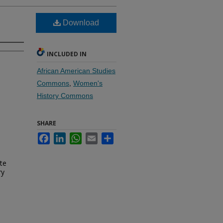
Download
INCLUDED IN
African American Studies
Commons
,
Women's
History Commons
SHARE
.
Facebook
LinkedIn
WhatsApp
Email
Share
te
ry