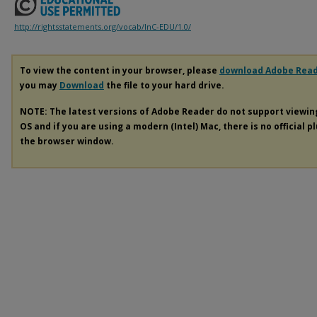
http://rightsstatements.org/vocab/InC-EDU/1.0/
To view the content in your browser, please
download Adobe Rea
you may
Download
the file to your hard drive.
NOTE: The latest versions of Adobe Reader do not support viewi
OS and if you are using a modern (Intel) Mac, there is no official p
the browser window.