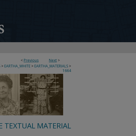
<
Previous
Next
>
S
>
EARTHA_WHITE
>
EARTHA_MATERIALS
>
1664
E TEXTUAL MATERIAL