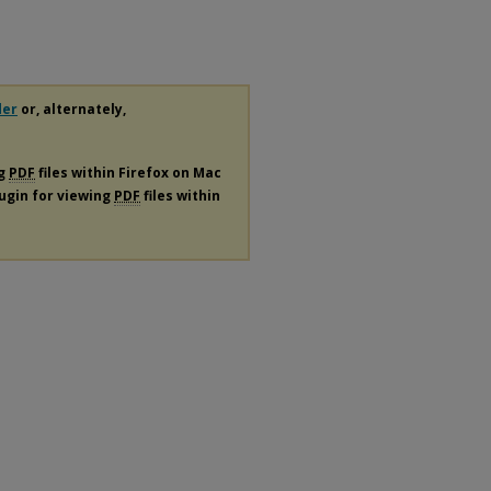
der
or, alternately,
ng
PDF
files within Firefox on Mac
lugin for viewing
PDF
files within