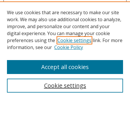
We use cookies that are necessary to make our site
work. We may also use additional cookies to analyze,
improve, and personalize our content and your
digital experience. You can manage your cookie
preferences using the
Cookie settings
link. For more
information, see our
Cookie Policy
Accept all cookies
Search
Cookie settings
Enter search terms:
Select context to search: