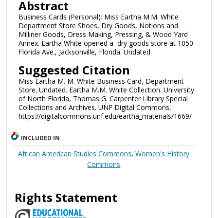
Abstract
Business Cards (Personal): Miss Eartha M.M. White
Department Store Shoes, Dry Goods, Notions and
Milliner Goods, Dress Making, Pressing, & Wood Yard
Annex. Eartha White opened a dry goods store at 1050
Florida Ave., Jacksonville, Florida. Undated.
Suggested Citation
Miss Eartha M. M. White Business Card, Department
Store. Undated. Eartha M.M. White Collection. University
of North Florida, Thomas G. Carpenter Library Special
Collections and Archives. UNF Digital Commons,
https://digitalcommons.unf.edu/eartha_materials/1669/
INCLUDED IN
African American Studies Commons
,
Women's History
Commons
Rights Statement