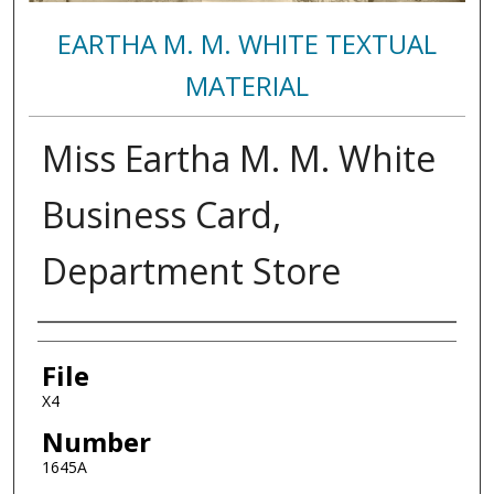
EARTHA M. M. WHITE TEXTUAL
MATERIAL
Miss Eartha M. M. White
Business Card,
Department Store
Authors
File
X4
Number
1645A