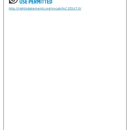
http://rightsstatements.org/vocab/InC-EDU/1.0/