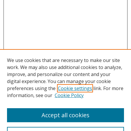
We use cookies that are necessary to make our site
work. We may also use additional cookies to analyze,
improve, and personalize our content and your
digital experience. You can manage your cookie
preferences using the
Cookie settings
link. For more
information, see our
Cookie Policy
Accept all cookies
Search