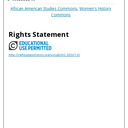
African American Studies Commons
,
Women's History
Commons
Rights Statement
http://rightsstatements.org/vocab/InC-EDU/1.0/