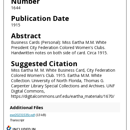
Number
1644
Publication Date
1915
Abstract
Business Cards (Personal): Miss Eartha M.M. White
President City Federation Colored Women's Clubs.
Handwritten notes on both side of card. Circa 1915.
Suggested Citation
Miss Eartha M. M. White Business Card, City Federation
Colored Women's Club. 1915. Eartha M.M. White
Collection. University of North Florida, Thomas G.
Carpenter Library Special Collections and Archives. UNF
Digital Commons,
https://digitalcommons.unf.edu/eartha_materials/1670/
Additional Files
ewt20231535t.pdf
(13 kB)
Transcript
INCLUDED IN