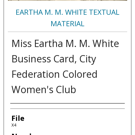
EARTHA M. M. WHITE TEXTUAL
MATERIAL
Miss Eartha M. M. White
Business Card, City
Federation Colored
Women's Club
Authors
File
X4