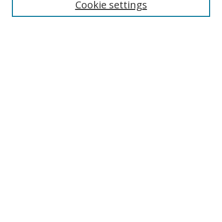
Cookie settings
Enter search terms:
Select context to search:
Advanced Search
Notify me via email or
RSS
Links
UNF Digital Commons Exhibits
Thomas G. Carpenter Library
Copyright Information
Search Tips
Browse
Collections
Disciplines