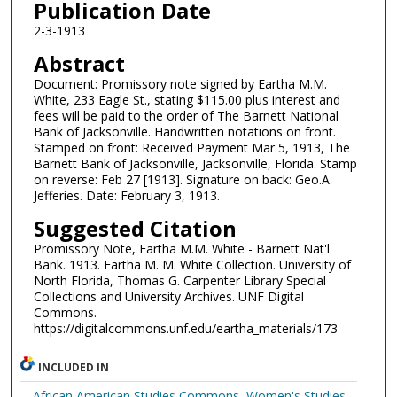
Publication Date
2-3-1913
Abstract
Document: Promissory note signed by Eartha M.M.
White, 233 Eagle St., stating $115.00 plus interest and
fees will be paid to the order of The Barnett National
Bank of Jacksonville. Handwritten notations on front.
Stamped on front: Received Payment Mar 5, 1913, The
Barnett Bank of Jacksonville, Jacksonville, Florida. Stamp
on reverse: Feb 27 [1913]. Signature on back: Geo.A.
Jefferies. Date: February 3, 1913.
Suggested Citation
Promissory Note, Eartha M.M. White - Barnett Nat'l
Bank. 1913. Eartha M. M. White Collection. University of
North Florida, Thomas G. Carpenter Library Special
Collections and University Archives. UNF Digital
Commons.
https://digitalcommons.unf.edu/eartha_materials/173
INCLUDED IN
African American Studies Commons
,
Women's Studies