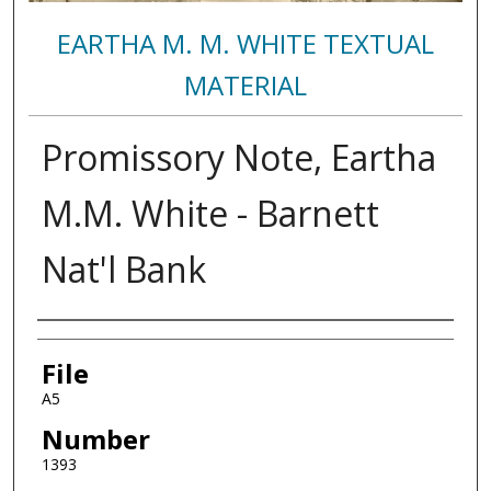
EARTHA M. M. WHITE TEXTUAL
MATERIAL
Promissory Note, Eartha
M.M. White - Barnett
Nat'l Bank
Authors
File
A5
Number
1393