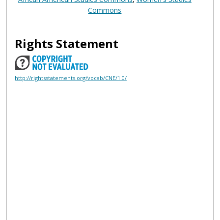
Commons
Rights Statement
http://rightsstatements.org/vocab/CNE/1.0/