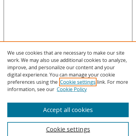
We use cookies that are necessary to make our site
work. We may also use additional cookies to analyze,
improve, and personalize our content and your
digital experience. You can manage your cookie
preferences using the
Cookie settings
link. For more
information, see our
Cookie Policy
Accept all cookies
Search
Cookie settings
Enter search terms: