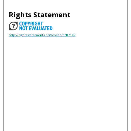
Rights Statement
http://rightsstatements.org/vocab/CNE/1.0/