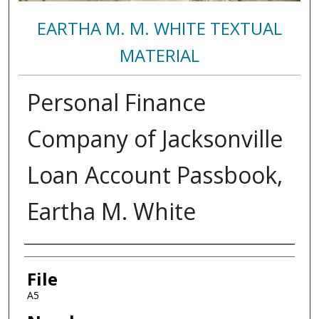
EARTHA M. M. WHITE TEXTUAL
MATERIAL
Personal Finance
Company of Jacksonville
Loan Account Passbook,
Eartha M. White
Authors
File
A5