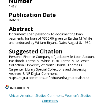
Number
1417
Publication Date
8-8-1930
Abstract
Document: Loan passbook to documenting loan
payments for loan of $300.00 given to Eartha M. White
and endorsed by William Bryant. Date: August 8, 1930.
Suggested Citation
Personal Finance Company of Jacksonville Loan Account
Passbook, Eartha M. White. 1930. Eartha M. M. White
Collection. University of North Florida, Thomas G.
Carpenter Library Special Collections and University
Archives. UNF Digital Commons.
https://digitalcommons.unf.edu/eartha_materials/188
INCLUDED IN
African American Studies Commons
,
Women's Studies
Commons