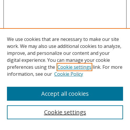
We use cookies that are necessary to make our site
work. We may also use additional cookies to analyze,
improve, and personalize our content and your
digital experience. You can manage your cookie
preferences using the
Cookie settings
link. For more
information, see our
Cookie Policy
Accept all cookies
Search
Cookie settings
Enter search terms: