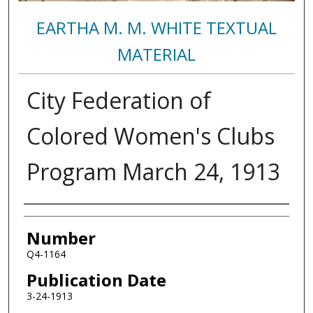
EARTHA M. M. WHITE TEXTUAL
MATERIAL
City Federation of
Colored Women's Clubs
Program March 24, 1913
Authors
Number
Q4-1164
Publication Date
3-24-1913