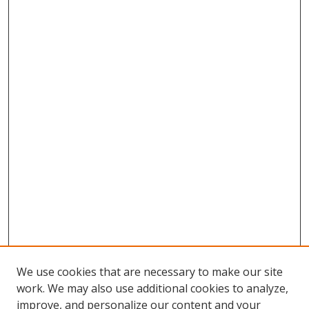
We use cookies that are necessary to make our site
work. We may also use additional cookies to analyze,
improve, and personalize our content and your