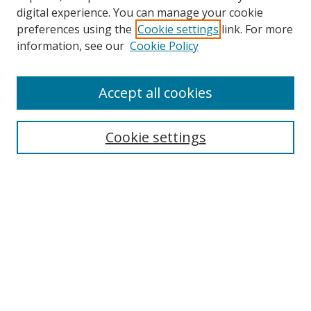
digital experience. You can manage your cookie
preferences using the
Cookie settings
link. For more
information, see our
Cookie Policy
Accept all cookies
Search
Cookie settings
Enter search terms:
Select context to search:
Advanced Search
Notify me via email or
RSS
Links