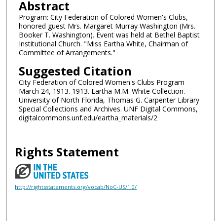
Abstract
Program: City Federation of Colored Women's Clubs,
honored guest Mrs. Margaret Murray Washington (Mrs.
Booker T. Washington). Event was held at Bethel Baptist
Institutional Church. "Miss Eartha White, Chairman of
Committee of Arrangements."
Suggested Citation
City Federation of Colored Women's Clubs Program
March 24, 1913. 1913. Eartha M.M. White Collection.
University of North Florida, Thomas G. Carpenter Library
Special Collections and Archives. UNF Digital Commons,
digitalcommons.unf.edu/eartha_materials/2
Rights Statement
http://rightsstatements.org/vocab/NoC-US/1.0/