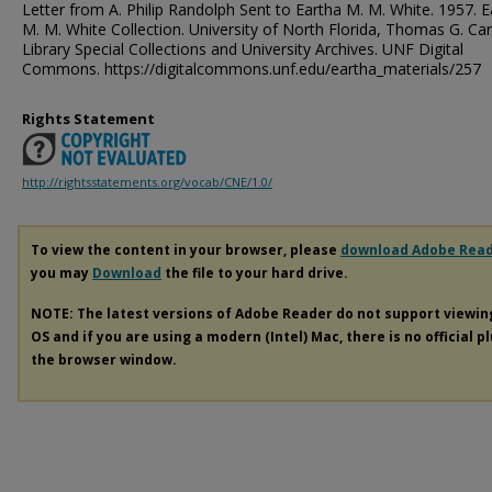
Letter from A. Philip Randolph Sent to Eartha M. M. White. 1957. E
M. M. White Collection. University of North Florida, Thomas G. Ca
Library Special Collections and University Archives. UNF Digital
Commons. https://digitalcommons.unf.edu/eartha_materials/257
Rights Statement
http://rightsstatements.org/vocab/CNE/1.0/
To view the content in your browser, please
download Adobe Rea
you may
Download
the file to your hard drive.
NOTE: The latest versions of Adobe Reader do not support viewi
OS and if you are using a modern (Intel) Mac, there is no official p
the browser window.