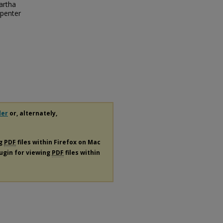
artha
rpenter
der
or, alternately,
ng
PDF
files within Firefox on Mac
lugin for viewing
PDF
files within