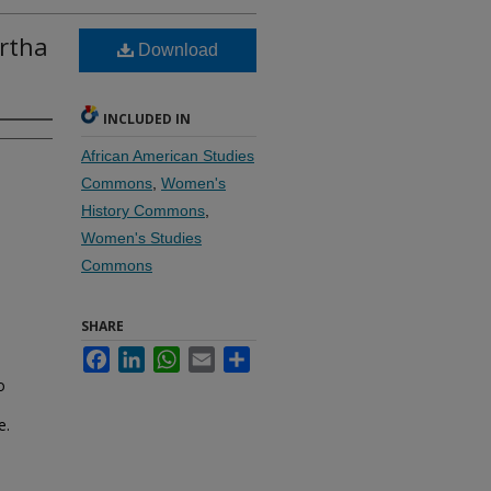
artha
Download
INCLUDED IN
African American Studies
Commons
,
Women's
History Commons
,
Women's Studies
Commons
SHARE
Facebook
LinkedIn
WhatsApp
Email
Share
o
e.