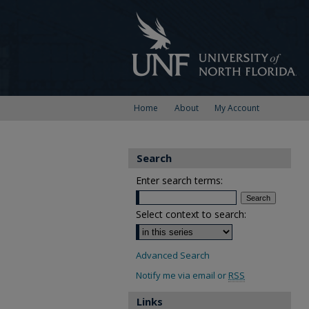
Home
About
My Account
Search
Enter search terms:
Select context to search:
Advanced Search
Notify me via email or
RSS
Links