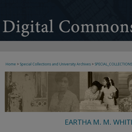
Home
>
Special Collections and University Archives
>
SPECIAL_COLLECTION
EARTHA M. M. WHIT