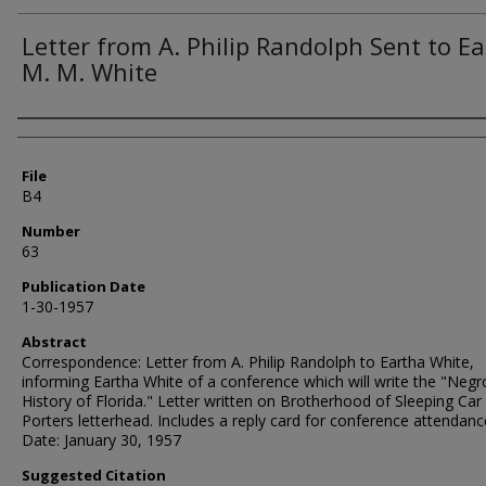
Letter from A. Philip Randolph Sent to E
M. M. White
Authors
File
B4
Number
63
Publication Date
1-30-1957
Abstract
Correspondence: Letter from A. Philip Randolph to Eartha White,
informing Eartha White of a conference which will write the "Negr
History of Florida." Letter written on Brotherhood of Sleeping Car
Porters letterhead. Includes a reply card for conference attendanc
Date: January 30, 1957
Suggested Citation