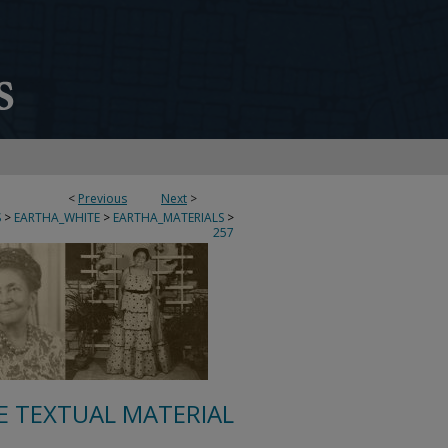
<
Previous
Next
>
S
>
EARTHA_WHITE
>
EARTHA_MATERIALS
>
257
E TEXTUAL MATERIAL