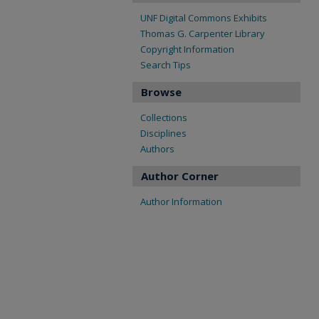
UNF Digital Commons Exhibits
Thomas G. Carpenter Library
Copyright Information
Search Tips
Browse
Collections
Disciplines
Authors
Author Corner
Author Information