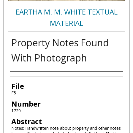
EARTHA M. M. WHITE TEXTUAL
MATERIAL
Property Notes Found
With Photograph
Authors
File
F5
Number
1720
Abstract
Notes: Handwritten note about property and other notes