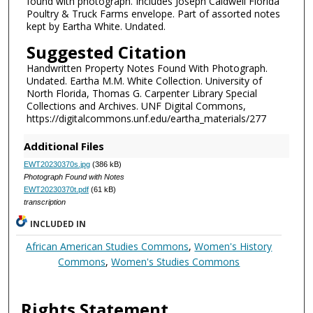
found with photograph. Includes Joseph Caldwell Florida
Poultry & Truck Farms envelope. Part of assorted notes
kept by Eartha White. Undated.
Suggested Citation
Handwritten Property Notes Found With Photograph.
Undated. Eartha M.M. White Collection. University of
North Florida, Thomas G. Carpenter Library Special
Collections and Archives. UNF Digital Commons,
https://digitalcommons.unf.edu/eartha_materials/277
Additional Files
EWT20230370s.jpg
(386 kB)
Photograph Found with Notes
EWT20230370t.pdf
(61 kB)
transcription
INCLUDED IN
African American Studies Commons
,
Women's History
Commons
,
Women's Studies Commons
Rights Statement