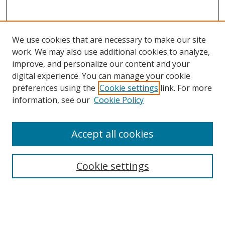
We use cookies that are necessary to make our site
work. We may also use additional cookies to analyze,
improve, and personalize our content and your
digital experience. You can manage your cookie
preferences using the
Cookie settings
link. For more
information, see our
Cookie Policy
Accept all cookies
Search
Cookie settings
Enter search terms:
Select context to search: