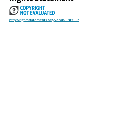
http://rightsstatements.org/vocab/CNE/1.0/