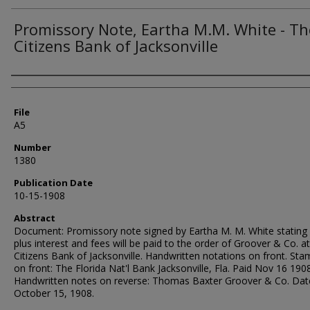
Promissory Note, Eartha M.M. White - Th
Citizens Bank of Jacksonville
Authors
File
A5
Number
1380
Publication Date
10-15-1908
Abstract
Document: Promissory note signed by Eartha M. M. White stating
plus interest and fees will be paid to the order of Groover & Co. a
Citizens Bank of Jacksonville. Handwritten notations on front. St
on front: The Florida Nat'l Bank Jacksonville, Fla. Paid Nov 16 1908
Handwritten notes on reverse: Thomas Baxter Groover & Co. Dat
October 15, 1908.