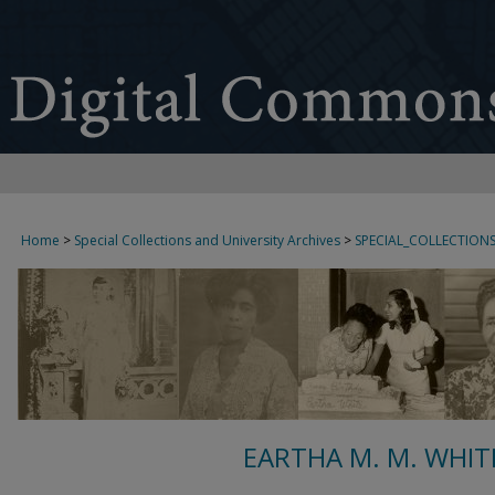
Home
>
Special Collections and University Archives
>
SPECIAL_COLLECTION
EARTHA M. M. WHIT