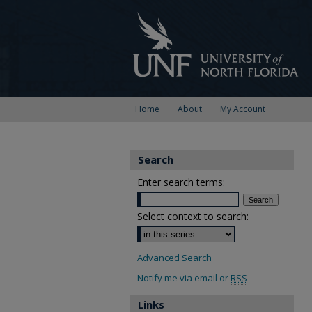
Home
About
My Account
Search
Enter search terms:
Select context to search:
Advanced Search
Notify me via email or
RSS
Links