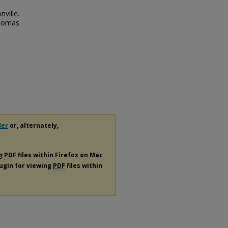
ville.
Thomas
der
or, alternately,
ng
PDF
files within Firefox on Mac
lugin for viewing
PDF
files within