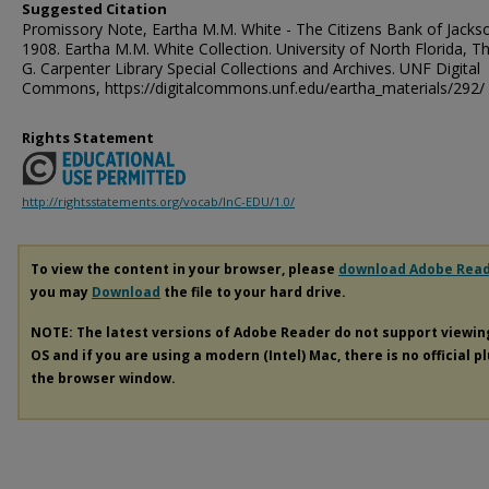
Suggested Citation
Promissory Note, Eartha M.M. White - The Citizens Bank of Jackson
1908. Eartha M.M. White Collection. University of North Florida, 
G. Carpenter Library Special Collections and Archives. UNF Digital
Commons, https://digitalcommons.unf.edu/eartha_materials/292/
Rights Statement
http://rightsstatements.org/vocab/InC-EDU/1.0/
To view the content in your browser, please
download Adobe Rea
you may
Download
the file to your hard drive.
NOTE: The latest versions of Adobe Reader do not support viewi
OS and if you are using a modern (Intel) Mac, there is no official p
the browser window.