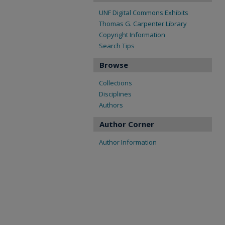
UNF Digital Commons Exhibits
Thomas G. Carpenter Library
Copyright Information
Search Tips
Browse
Collections
Disciplines
Authors
Author Corner
Author Information