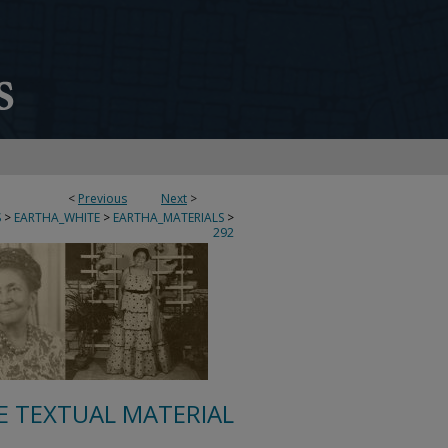
<
Previous
Next
>
S
>
EARTHA_WHITE
>
EARTHA_MATERIALS
>
292
E TEXTUAL MATERIAL