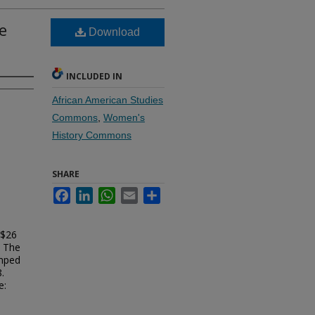
e
Download
INCLUDED IN
African American Studies
Commons
,
Women's
History Commons
SHARE
Facebook
LinkedIn
WhatsApp
Email
Share
 $26
t The
amped
.
e: