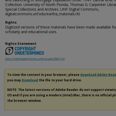
Collection. University of North Florida, Thomas G. Carpenter Libra
Special Collections and Archives. UNF Digital Commons,
digitalcommons.unf.edu/eartha_materials/30
Rights
Digitized versions of these materials have been made available fo
scholarly and educational uses.
Rights Statement
http://rightsstatements.org/vocab/UND/1.0/
To view the content in your browser, please
download Adobe Rea
you may
Download
the file to your hard drive.
NOTE: The latest versions of Adobe Reader do not support viewi
OS and if you are using a modern (Intel) Mac, there is no official p
the browser window.