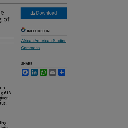
te
Download
g of
INCLUDED IN
African American Studies
Commons
SHARE
Facebook
LinkedIn
WhatsApp
Email
Share
ion
ng 613
given
tus,
ding
White