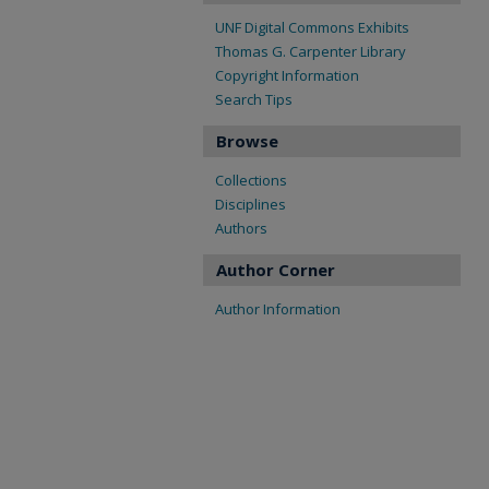
UNF Digital Commons Exhibits
Thomas G. Carpenter Library
Copyright Information
Search Tips
Browse
Collections
Disciplines
Authors
Author Corner
Author Information