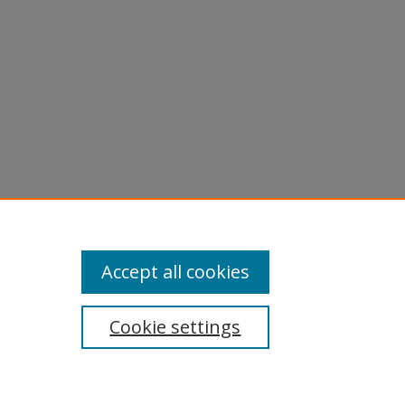
Accept all cookies
Cookie settings