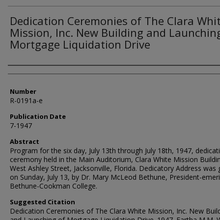
Dedication Ceremonies of The Clara Whi
Mission, Inc. New Building and Launchin
Mortgage Liquidation Drive
Authors
Number
R-0191a-e
Publication Date
7-1947
Abstract
Program for the six day, July 13th through July 18th, 1947, dedicat
ceremony held in the Main Auditorium, Clara White Mission Buildi
West Ashley Street, Jacksonville, Florida. Dedicatory Address was 
on Sunday, July 13, by Dr. Mary McLeod Bethune, President-emeri
Bethune-Cookman College.
Suggested Citation
Dedication Ceremonies of The Clara White Mission, Inc. New Buil
and Launching of Mortgage Liquidation Drive. 1947. Eartha M.M. 