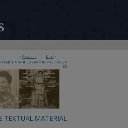
<
Previous
Next
>
S
>
EARTHA_WHITE
>
EARTHA_MATERIALS
>
30
E TEXTUAL MATERIAL