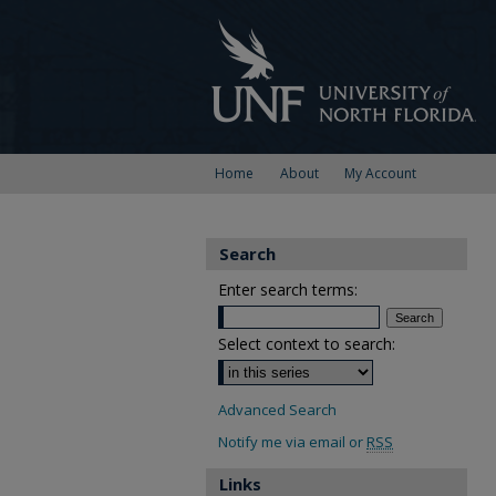
Home
About
My Account
Search
Enter search terms:
Select context to search:
Advanced Search
Notify me via email or
RSS
Links