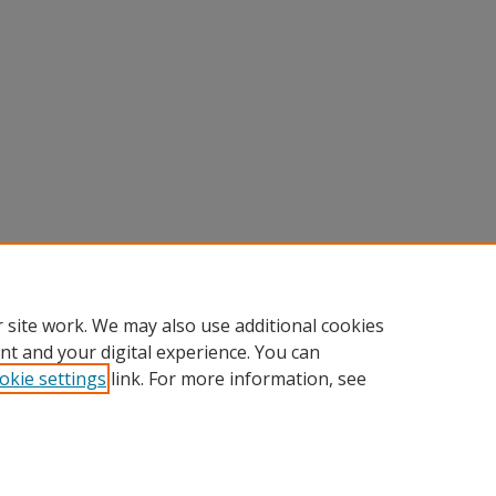
 site work. We may also use additional cookies
nt and your digital experience. You can
okie settings
link. For more information, see
Home
|
About
|
FAQ
|
My Account
|
Accessibility Statement
Privacy
Copyright