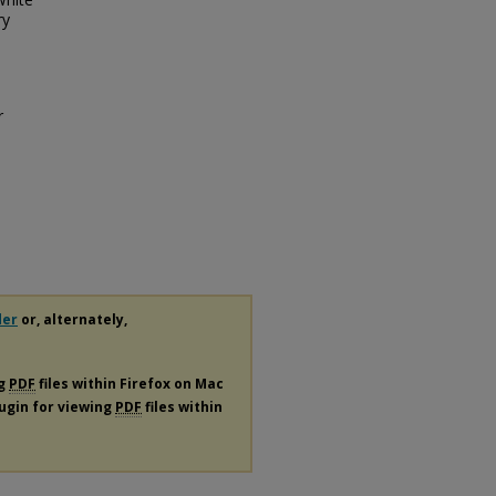
ry
r
der
or, alternately,
ng
PDF
files within Firefox on Mac
lugin for viewing
PDF
files within