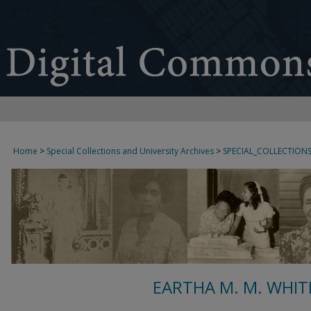
Home
>
Special Collections and University Archives
>
SPECIAL_COLLECTION
EARTHA M. M. WHIT