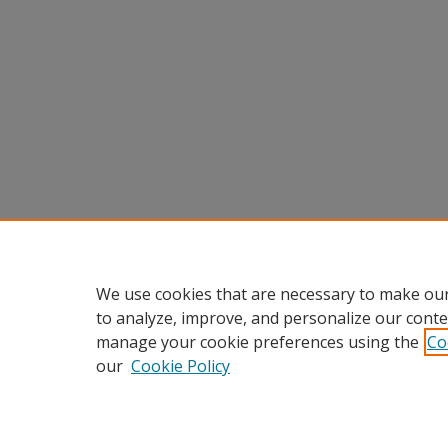
We use cookies that are necessary to make our
to analyze, improve, and personalize our conte
manage your cookie preferences using the
Co
our
Cookie Policy