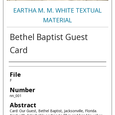
EARTHA M. M. WHITE TEXTUAL
MATERIAL
Bethel Baptist Guest
Card
Authors
File
F
Number
nn_001
Abstract
Card: Our Guest, Bethel Baptist, Jacksonville, Florida.