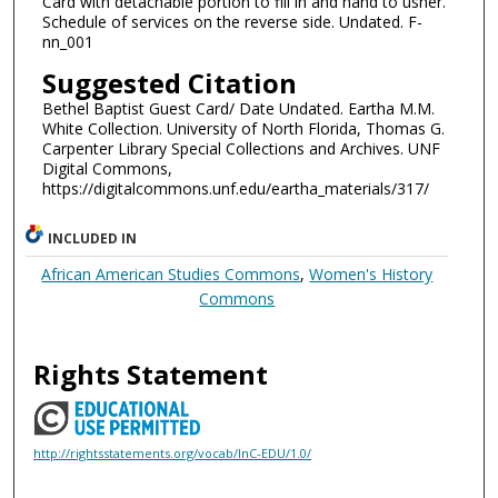
Card with detachable portion to fill in and hand to usher.
Schedule of services on the reverse side. Undated. F-
nn_001
Suggested Citation
Bethel Baptist Guest Card/ Date Undated. Eartha M.M.
White Collection. University of North Florida, Thomas G.
Carpenter Library Special Collections and Archives. UNF
Digital Commons,
https://digitalcommons.unf.edu/eartha_materials/317/
INCLUDED IN
African American Studies Commons
,
Women's History
Commons
Rights Statement
http://rightsstatements.org/vocab/InC-EDU/1.0/