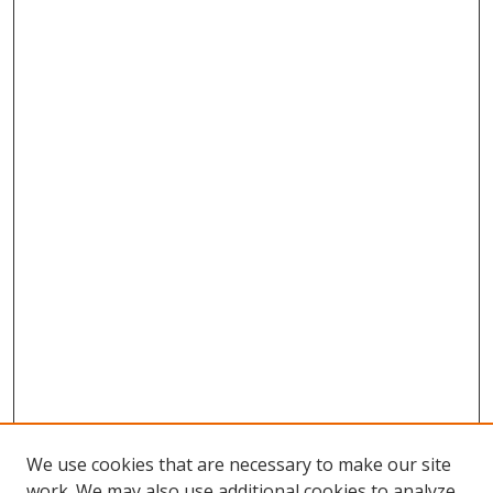
We use cookies that are necessary to make our site
work. We may also use additional cookies to analyze,