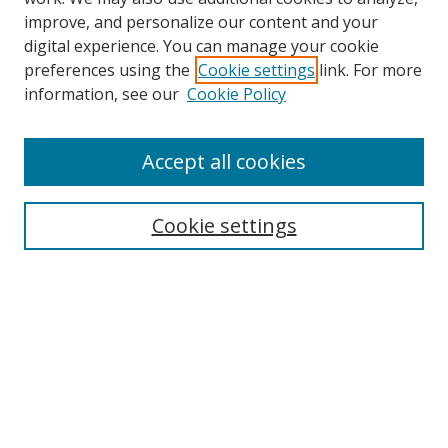
improve, and personalize our content and your
digital experience. You can manage your cookie
preferences using the
Cookie settings
link. For more
information, see our
Cookie Policy
Accept all cookies
Search
Cookie settings
Enter search terms:
Select context to search:
Advanced Search
Notify me via email or
RSS