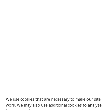
We use cookies that are necessary to make our site
work. We may also use additional cookies to analyze,