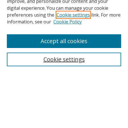
improve, and personalize our content and your
digital experience. You can manage your cookie
preferences using the
Cookie settings
link. For more
information, see our
Cookie Policy
Accept all cookies
Search
Cookie settings
Enter search terms:
Select context to search:
Advanced Search
Notify me via email or
RSS
Links