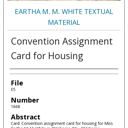
EARTHA M. M. WHITE TEXTUAL
MATERIAL
Convention Assignment
Card for Housing
Authors
File
E5
Number
1668
Abstract
Card: Convention assignment card for housing for Miss