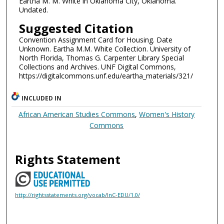
Eartha M. M. White in Oklahoma City, Oklahoma.
Undated.
Suggested Citation
Convention Assignment Card for Housing. Date
Unknown. Eartha M.M. White Collection. University of
North Florida, Thomas G. Carpenter Library Special
Collections and Archives. UNF Digital Commons,
https://digitalcommons.unf.edu/eartha_materials/321/
INCLUDED IN
African American Studies Commons
,
Women's History
Commons
Rights Statement
http://rightsstatements.org/vocab/InC-EDU/1.0/