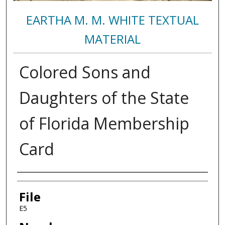
EARTHA M. M. WHITE TEXTUAL
MATERIAL
Colored Sons and
Daughters of the State
of Florida Membership
Card
Authors
File
E5