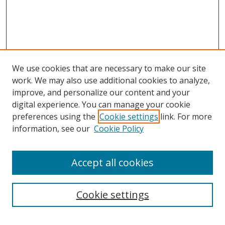
We use cookies that are necessary to make our site
work. We may also use additional cookies to analyze,
improve, and personalize our content and your
digital experience. You can manage your cookie
preferences using the
Cookie settings
link. For more
information, see our
Cookie Policy
Accept all cookies
Search
Cookie settings
Enter search terms: