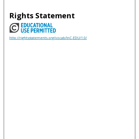
Rights Statement
http://rightsstatements.org/vocab/InC-EDU/1.0/