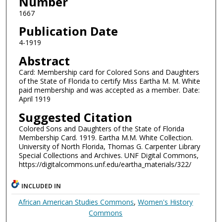
Number
1667
Publication Date
4-1919
Abstract
Card: Membership card for Colored Sons and Daughters
of the State of Florida to certify Miss Eartha M. M. White
paid membership and was accepted as a member. Date:
April 1919
Suggested Citation
Colored Sons and Daughters of the State of Florida
Membership Card. 1919. Eartha M.M. White Collection.
University of North Florida, Thomas G. Carpenter Library
Special Collections and Archives. UNF Digital Commons,
https://digitalcommons.unf.edu/eartha_materials/322/
INCLUDED IN
African American Studies Commons
,
Women's History
Commons