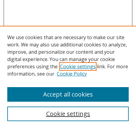
We use cookies that are necessary to make our site
work. We may also use additional cookies to analyze,
improve, and personalize our content and your
digital experience. You can manage your cookie
preferences using the
Cookie settings
link. For more
information, see our
Cookie Policy
Accept all cookies
Search
Cookie settings
Enter search terms: