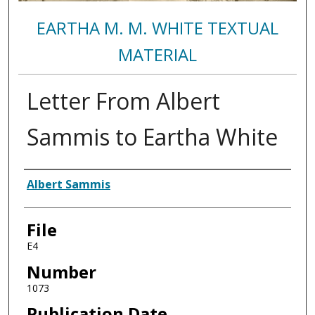
EARTHA M. M. WHITE TEXTUAL
MATERIAL
Letter From Albert
Sammis to Eartha White
Authors
Albert Sammis
File
E4
Number
1073
Publication Date