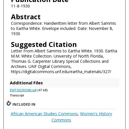
11-8-1930
Abstract
Correspondence: Handwritten letter from Albert Sammis
to Eartha White. Envelope included. Date: November 8,
1930
Suggested Citation
Letter From Albert Sammis to Eartha White. 1930. Eartha
M.M. White Collection. University of North Florida,
Thomas G. Carpenter Library Special Collections and
Archives. UNF Digital Commons,
https://digitalcommons.unf.edu/eartha_materials/327/
Additional Files
EWT20230298t.pdf
(47 kB)
Transcript
INCLUDED IN
African American Studies Commons
,
Women's History
Commons