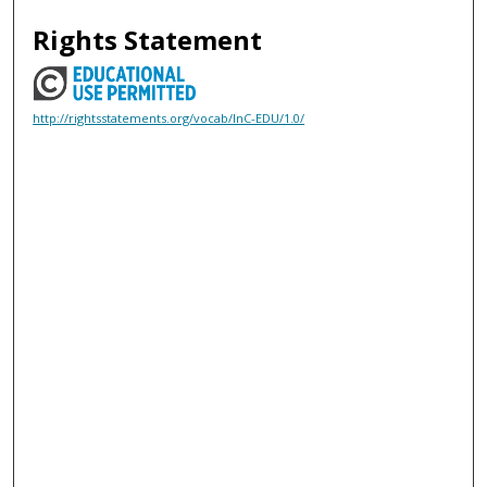
Rights Statement
http://rightsstatements.org/vocab/InC-EDU/1.0/