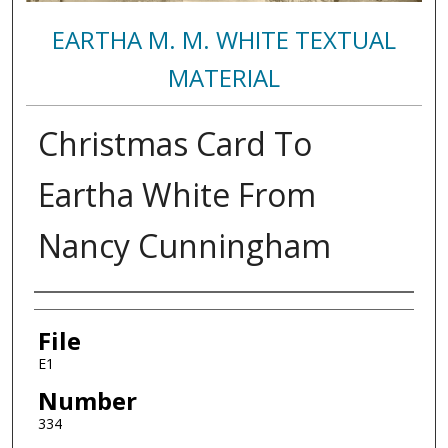
EARTHA M. M. WHITE TEXTUAL
MATERIAL
Christmas Card To
Eartha White From
Nancy Cunningham
Authors
File
E1
Number
334