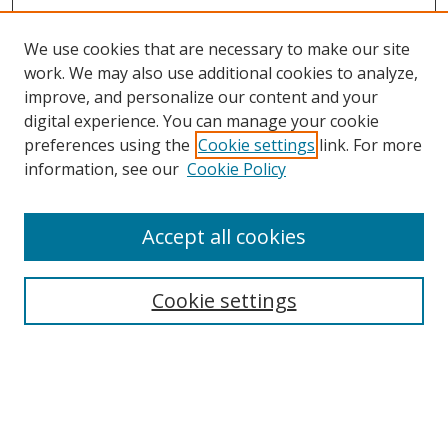
We use cookies that are necessary to make our site
work. We may also use additional cookies to analyze,
improve, and personalize our content and your
digital experience. You can manage your cookie
preferences using the
Cookie settings
link. For more
information, see our
Cookie Policy
Accept all cookies
Search
Cookie settings
Enter search terms:
Select context to search: