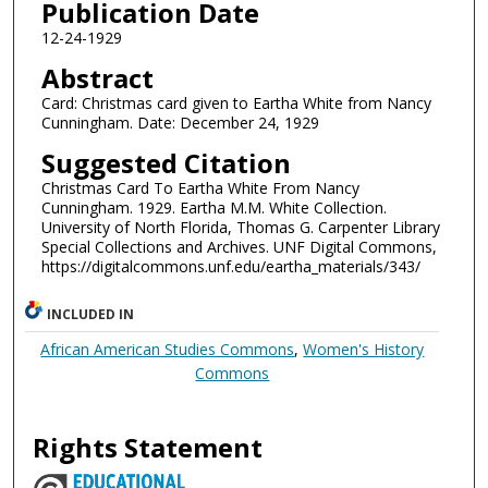
Publication Date
12-24-1929
Abstract
Card: Christmas card given to Eartha White from Nancy
Cunningham. Date: December 24, 1929
Suggested Citation
Christmas Card To Eartha White From Nancy
Cunningham. 1929. Eartha M.M. White Collection.
University of North Florida, Thomas G. Carpenter Library
Special Collections and Archives. UNF Digital Commons,
https://digitalcommons.unf.edu/eartha_materials/343/
INCLUDED IN
African American Studies Commons
,
Women's History
Commons
Rights Statement