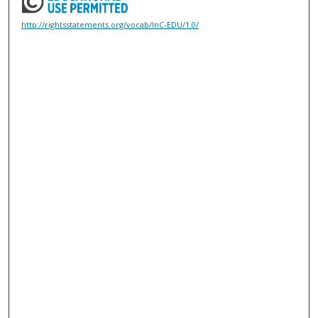
http://rightsstatements.org/vocab/InC-EDU/1.0/