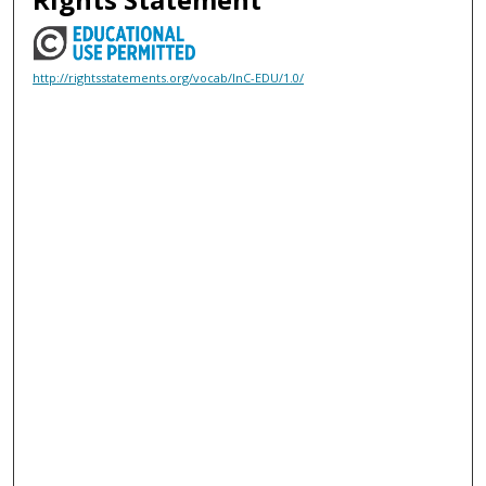
http://rightsstatements.org/vocab/InC-EDU/1.0/