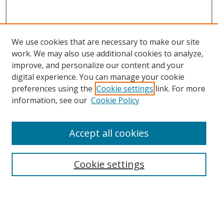
We use cookies that are necessary to make our site
work. We may also use additional cookies to analyze,
improve, and personalize our content and your
digital experience. You can manage your cookie
preferences using the
Cookie settings
link. For more
information, see our
Cookie Policy
Accept all cookies
Search
Cookie settings
Enter search terms:
Select context to search: