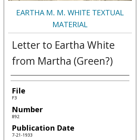
EARTHA M. M. WHITE TEXTUAL
MATERIAL
Letter to Eartha White
from Martha (Green?)
Authors
File
F3
Number
892
Publication Date
7-21-1933