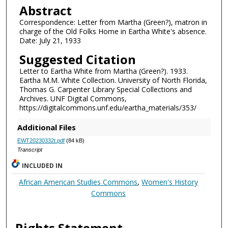
Abstract
Correspondence: Letter from Martha (Green?), matron in
charge of the Old Folks Home in Eartha White's absence.
Date: July 21, 1933
Suggested Citation
Letter to Eartha White from Martha (Green?). 1933.
Eartha M.M. White Collection. University of North Florida,
Thomas G. Carpenter Library Special Collections and
Archives. UNF Digital Commons,
https://digitalcommons.unf.edu/eartha_materials/353/
Additional Files
EWT20230332t.pdf
(84 kB)
Transcript
INCLUDED IN
African American Studies Commons
,
Women's History
Commons
Rights Statement