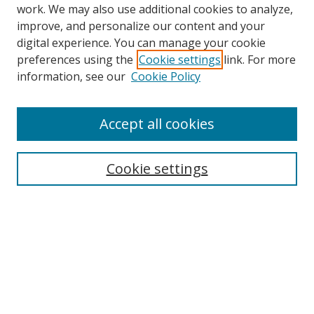
work. We may also use additional cookies to analyze,
improve, and personalize our content and your
digital experience. You can manage your cookie
preferences using the
Cookie settings
link. For more
information, see our
Cookie Policy
Accept all cookies
Search
Cookie settings
Enter search terms:
Select context to search:
Advanced Search
Notify me via email or
RSS