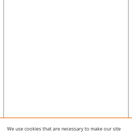
We use cookies that are necessary to make our site