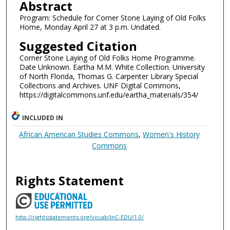
Abstract
Program: Schedule for Corner Stone Laying of Old Folks
Home, Monday April 27 at 3 p.m. Undated.
Suggested Citation
Corner Stone Laying of Old Folks Home Programme.
Date Unknown. Eartha M.M. White Collection. University
of North Florida, Thomas G. Carpenter Library Special
Collections and Archives. UNF Digital Commons,
https://digitalcommons.unf.edu/eartha_materials/354/
INCLUDED IN
African American Studies Commons
,
Women's History
Commons
Rights Statement
http://rightsstatements.org/vocab/InC-EDU/1.0/