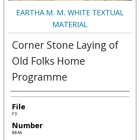
EARTHA M. M. WHITE TEXTUAL
MATERIAL
Corner Stone Laying of
Old Folks Home
Programme
Authors
File
F3
Number
884A