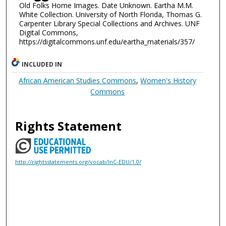
Old Folks Home Images. Date Unknown. Eartha M.M.
White Collection. University of North Florida, Thomas G.
Carpenter Library Special Collections and Archives. UNF
Digital Commons,
https://digitalcommons.unf.edu/eartha_materials/357/
INCLUDED IN
African American Studies Commons
,
Women's History
Commons
Rights Statement
http://rightsstatements.org/vocab/InC-EDU/1.0/