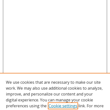
We use cookies that are necessary to make our site
work. We may also use additional cookies to analyze,
improve, and personalize our content and your
digital experience. You can manage your cookie
preferences using the
Cookie settings
link. For more