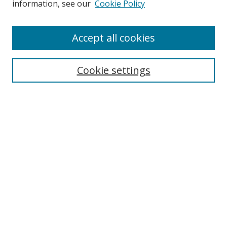
information, see our
Cookie Policy
Accept all cookies
Search
Cookie settings
Enter search terms:
Select context to search:
Advanced Search
Notify me via email or
RSS
Links
UNF Digital Commons Exhibits
Thomas G. Carpenter Library