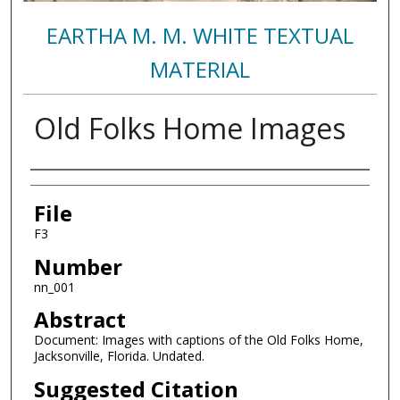
EARTHA M. M. WHITE TEXTUAL
MATERIAL
Old Folks Home Images
Authors
File
F3
Number
nn_001
Abstract
Document: Images with captions of the Old Folks Home,
Jacksonville, Florida. Undated.
Suggested Citation