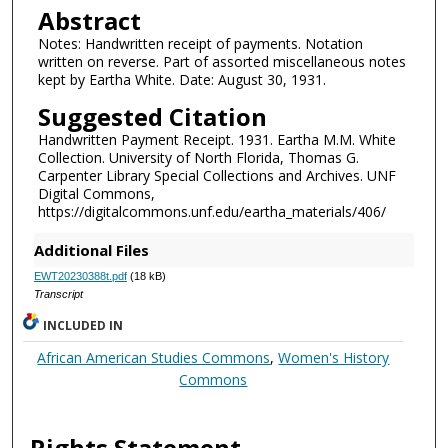
Abstract
Notes: Handwritten receipt of payments. Notation
written on reverse. Part of assorted miscellaneous notes
kept by Eartha White. Date: August 30, 1931.
Suggested Citation
Handwritten Payment Receipt. 1931. Eartha M.M. White
Collection. University of North Florida, Thomas G.
Carpenter Library Special Collections and Archives. UNF
Digital Commons,
https://digitalcommons.unf.edu/eartha_materials/406/
Additional Files
EWT20230388t.pdf
(18 kB)
Transcript
INCLUDED IN
African American Studies Commons
,
Women's History
Commons
Rights Statement