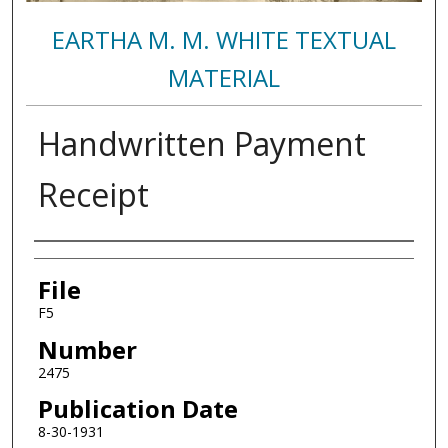
EARTHA M. M. WHITE TEXTUAL
MATERIAL
Handwritten Payment
Receipt
Authors
File
F5
Number
2475
Publication Date
8-30-1931