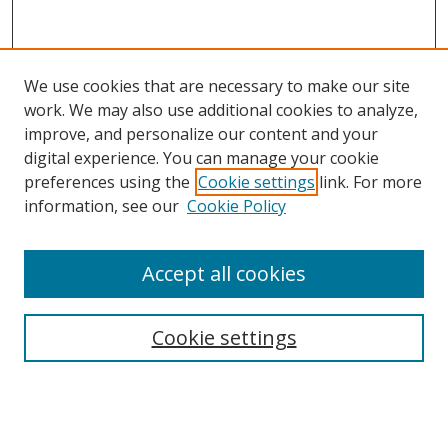
We use cookies that are necessary to make our site
work. We may also use additional cookies to analyze,
improve, and personalize our content and your
digital experience. You can manage your cookie
preferences using the
Cookie settings
link. For more
information, see our
Cookie Policy
Accept all cookies
Search
Cookie settings
Enter search terms:
Select context to search: