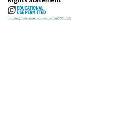
http://rightsstatements.org/vocab/InC-EDU/1.0/