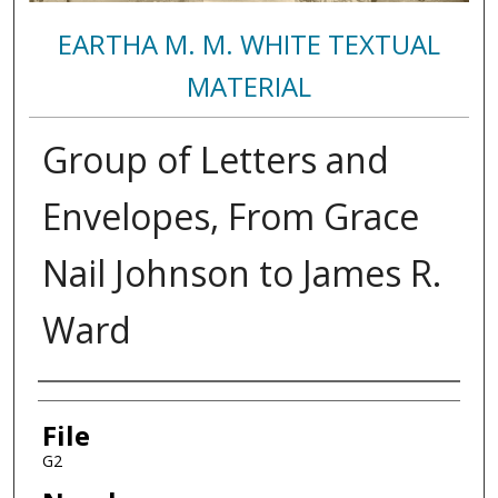
EARTHA M. M. WHITE TEXTUAL
MATERIAL
Group of Letters and
Envelopes, From Grace
Nail Johnson to James R.
Ward
Authors
File
G2