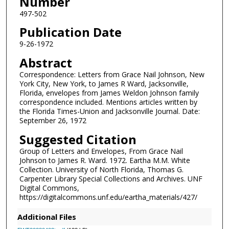
Number
497-502
Publication Date
9-26-1972
Abstract
Correspondence: Letters from Grace Nail Johnson, New
York City, New York, to James R Ward, Jacksonville,
Florida, envelopes from James Weldon Johnson family
correspondence included. Mentions articles written by
the Florida Times-Union and Jacksonville Journal. Date:
September 26, 1972
Suggested Citation
Group of Letters and Envelopes, From Grace Nail
Johnson to James R. Ward. 1972. Eartha M.M. White
Collection. University of North Florida, Thomas G.
Carpenter Library Special Collections and Archives. UNF
Digital Commons,
https://digitalcommons.unf.edu/eartha_materials/427/
Additional Files