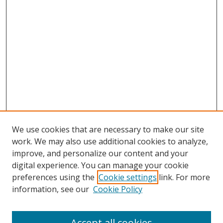
We use cookies that are necessary to make our site
work. We may also use additional cookies to analyze,
improve, and personalize our content and your
digital experience. You can manage your cookie
preferences using the
Cookie settings
link. For more
information, see our
Cookie Policy
Accept all cookies