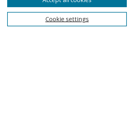
Search
Cookie settings
Enter search terms:
Select context to search:
Advanced Search
Notify me via email or
RSS
Links
UNF Digital Commons Exhibits
Thomas G. Carpenter Library
Copyright Information
Search Tips
Browse