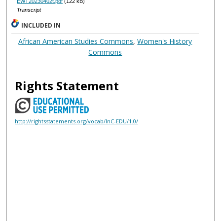
EWT20230402t.pdf
(122 kB)
Transcript
INCLUDED IN
African American Studies Commons
,
Women's History
Commons
Rights Statement
http://rightsstatements.org/vocab/InC-EDU/1.0/