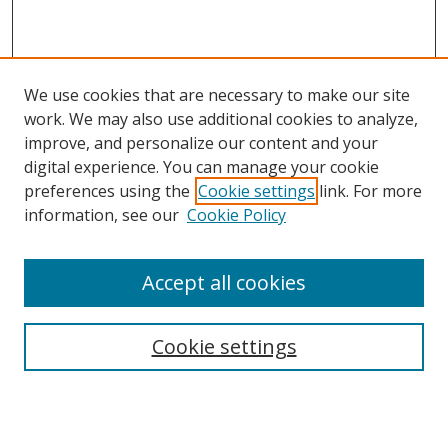
We use cookies that are necessary to make our site
work. We may also use additional cookies to analyze,
improve, and personalize our content and your
digital experience. You can manage your cookie
preferences using the
Cookie settings
link. For more
information, see our
Cookie Policy
Accept all cookies
Search
Cookie settings
Enter search terms:
Select context to search: