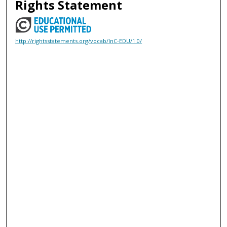
Rights Statement
http://rightsstatements.org/vocab/InC-EDU/1.0/