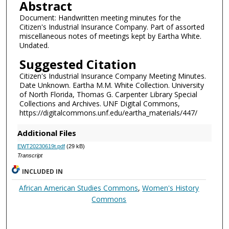
Abstract
Document: Handwritten meeting minutes for the
Citizen's Industrial Insurance Company. Part of assorted
miscellaneous notes of meetings kept by Eartha White.
Undated.
Suggested Citation
Citizen's Industrial Insurance Company Meeting Minutes.
Date Unknown. Eartha M.M. White Collection. University
of North Florida, Thomas G. Carpenter Library Special
Collections and Archives. UNF Digital Commons,
https://digitalcommons.unf.edu/eartha_materials/447/
Additional Files
EWT20230619t.pdf
(29 kB)
Transcript
INCLUDED IN
African American Studies Commons
,
Women's History
Commons