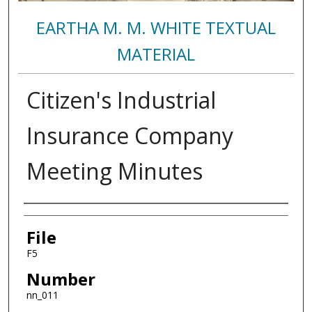
EARTHA M. M. WHITE TEXTUAL
MATERIAL
Citizen's Industrial
Insurance Company
Meeting Minutes
Authors
File
F5
Number
nn_011