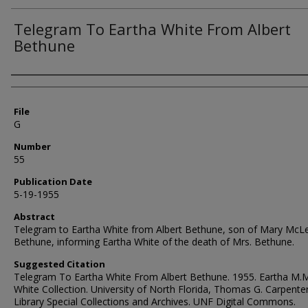
Telegram To Eartha White From Albert
Bethune
Authors
File
G
Number
55
Publication Date
5-19-1955
Abstract
Telegram to Eartha White from Albert Bethune, son of Mary McL
Bethune, informing Eartha White of the death of Mrs. Bethune.
Suggested Citation
Telegram To Eartha White From Albert Bethune. 1955. Eartha M.
White Collection. University of North Florida, Thomas G. Carpente
Library Special Collections and Archives. UNF Digital Commons.