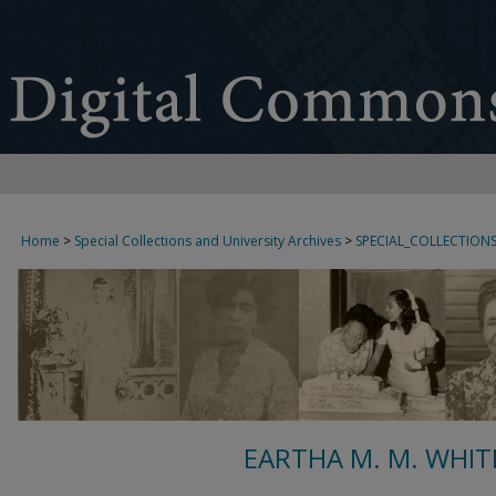
Home
>
Special Collections and University Archives
>
SPECIAL_COLLECTION
EARTHA M. M. WHIT