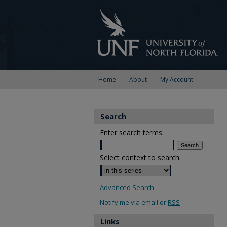
Home
About
My Account
Search
Enter search terms:
Select context to search:
Advanced Search
Notify me via email or
RSS
Links