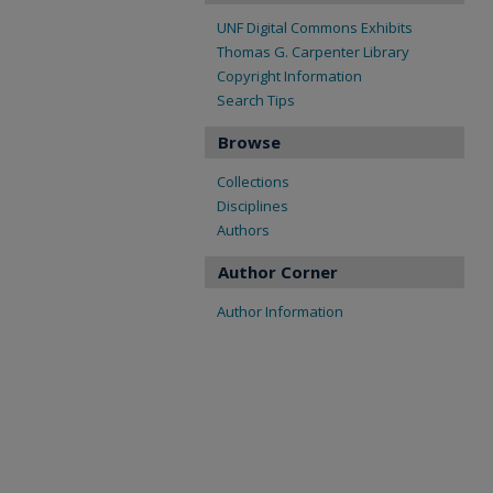
UNF Digital Commons Exhibits
Thomas G. Carpenter Library
Copyright Information
Search Tips
Browse
Collections
Disciplines
Authors
Author Corner
Author Information