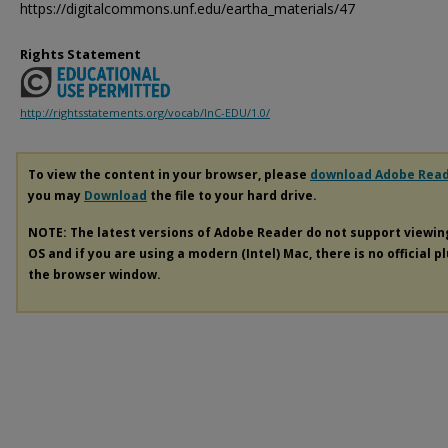
https://digitalcommons.unf.edu/eartha_materials/47
Rights Statement
http://rightsstatements.org/vocab/InC-EDU/1.0/
To view the content in your browser, please
download Adobe Rea
you may
Download
the file to your hard drive.
NOTE: The latest versions of Adobe Reader do not support viewi
OS and if you are using a modern (Intel) Mac, there is no official p
the browser window.