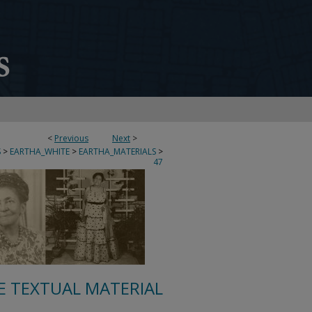
<
Previous
Next
>
S
>
EARTHA_WHITE
>
EARTHA_MATERIALS
>
47
E TEXTUAL MATERIAL