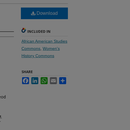
Download
INCLUDED IN
African American Studies
Commons
,
Women's
History Commons
SHARE
Facebook
LinkedIn
WhatsApp
Email
Share
eod
M.
r