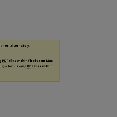
der
or, alternately,
ng
PDF
files within Firefox on Mac
lugin for viewing
PDF
files within