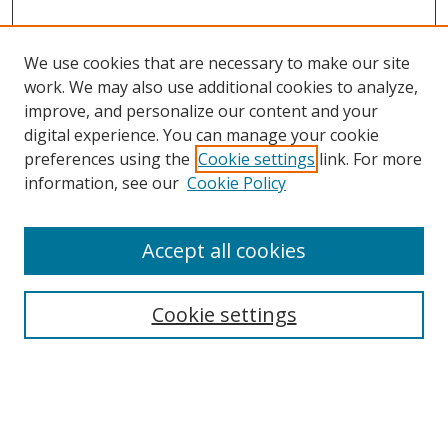
We use cookies that are necessary to make our site
work. We may also use additional cookies to analyze,
improve, and personalize our content and your
digital experience. You can manage your cookie
preferences using the
Cookie settings
link. For more
information, see our
Cookie Policy
Accept all cookies
Search
Cookie settings
Enter search terms:
Select context to search: