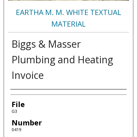
EARTHA M. M. WHITE TEXTUAL
MATERIAL
Biggs & Masser
Plumbing and Heating
Invoice
Authors
File
G3
Number
0419