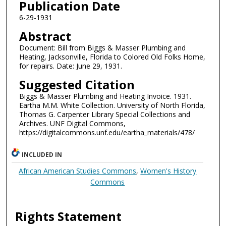
Publication Date
6-29-1931
Abstract
Document: Bill from Biggs & Masser Plumbing and
Heating, Jacksonville, Florida to Colored Old Folks Home,
for repairs. Date: June 29, 1931.
Suggested Citation
Biggs & Masser Plumbing and Heating Invoice. 1931.
Eartha M.M. White Collection. University of North Florida,
Thomas G. Carpenter Library Special Collections and
Archives. UNF Digital Commons,
https://digitalcommons.unf.edu/eartha_materials/478/
INCLUDED IN
African American Studies Commons
,
Women's History
Commons
Rights Statement