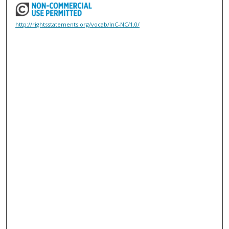
http://rightsstatements.org/vocab/InC-NC/1.0/