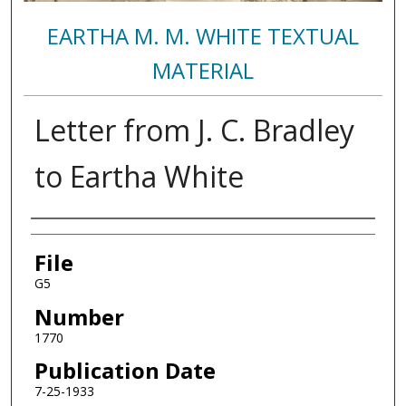
EARTHA M. M. WHITE TEXTUAL
MATERIAL
Letter from J. C. Bradley
to Eartha White
Authors
File
G5
Number
1770
Publication Date
7-25-1933