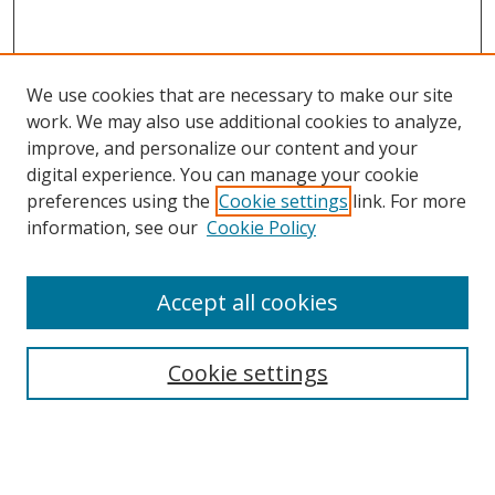
We use cookies that are necessary to make our site
work. We may also use additional cookies to analyze,
improve, and personalize our content and your
digital experience. You can manage your cookie
preferences using the
Cookie settings
link. For more
information, see our
Cookie Policy
Accept all cookies
Search
Cookie settings
Enter search terms:
Select context to search: