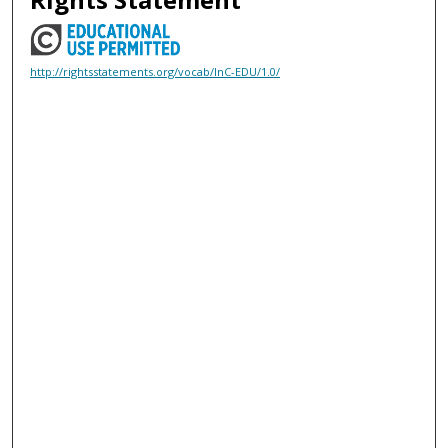
http://rightsstatements.org/vocab/InC-EDU/1.0/