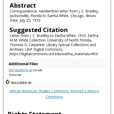
Abstract
Correspondence: Handwritten letter from J. C. Bradley,
Jacksonville, Florida to Eartha White, Chicago, Illinois.
Date: July 25, 1933
Suggested Citation
Letter from J. C. Bradley to Eartha White. 1933. Eartha
M.M. White Collection. University of North Florida,
Thomas G. Carpenter Library Special Collections and
Archives. UNF Digital Commons,
https://digitalcommons.unf.edu/eartha_materials/493/
Additional Files
EWT20230475t.pdf
(24 kB)
Transcript
INCLUDED IN
African American Studies Commons
,
Women's History
Commons
Rights Statement