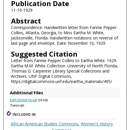
Publication Date
11-10-1929
Abstract
Correspondence: Handwritten letter from Fannie Pepper
Collins, Atlanta, Georgia, to Miss Eartha M. White,
Jacksonville, Florida. Handwritten notations on reverse of
last page and envelope. Date: November 10, 1929
Suggested Citation
Letter from Fannie Pepper Collins to Eartha White. 1929.
Eartha M.M. White Collection. University of North Florida,
Thomas G. Carpenter Library Special Collections and
Archives. UNF Digital Commons,
https://digitalcommons.unf.edu/eartha_materials/495/
Additional Files
EWT20230473t.pdf
(24 kB)
Transcript
INCLUDED IN
African American Studies Commons
,
Women's History