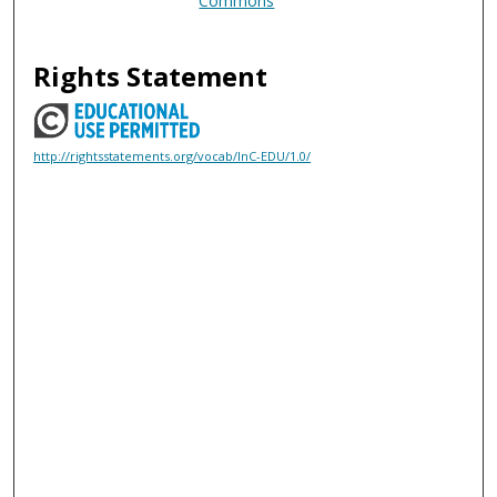
Commons
Rights Statement
http://rightsstatements.org/vocab/InC-EDU/1.0/