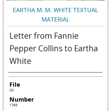
EARTHA M. M. WHITE TEXTUAL
MATERIAL
Letter from Fannie
Pepper Collins to Eartha
White
Authors
File
G5
Number
1768