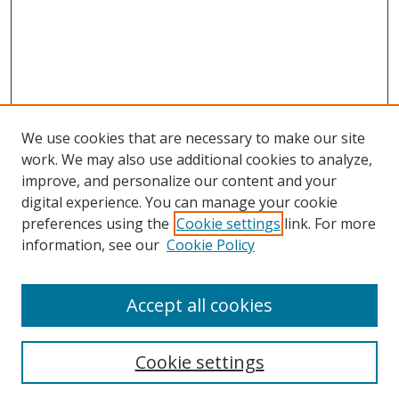
We use cookies that are necessary to make our site
work. We may also use additional cookies to analyze,
improve, and personalize our content and your
digital experience. You can manage your cookie
preferences using the
Cookie settings
link. For more
information, see our
Cookie Policy
Accept all cookies
Search
Cookie settings
Enter search terms: