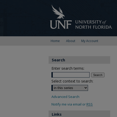
Home
About
My Account
Search
Enter search terms:
Select context to search:
Advanced Search
Notify me via email or
RSS
Links