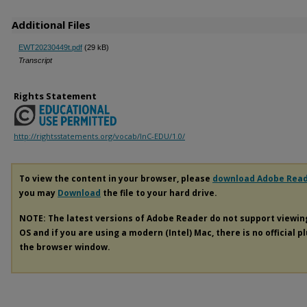
Additional Files
EWT20230449t.pdf
(29 kB)
Transcript
Rights Statement
http://rightsstatements.org/vocab/InC-EDU/1.0/
To view the content in your browser, please
download Adobe Rea
you may
Download
the file to your hard drive.
NOTE: The latest versions of Adobe Reader do not support viewi
OS and if you are using a modern (Intel) Mac, there is no official p
the browser window.