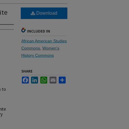
ite
Download
INCLUDED IN
African American Studies
Commons
,
Women's
History Commons
SHARE
Facebook
LinkedIn
WhatsApp
Email
Share
s to
hite
ry