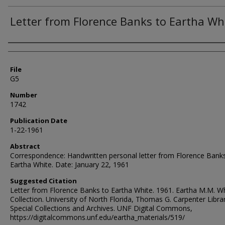
Letter from Florence Banks to Eartha Wh
Authors
File
G5
Number
1742
Publication Date
1-22-1961
Abstract
Correspondence: Handwritten personal letter from Florence Bank
Eartha White. Date: January 22, 1961
Suggested Citation
Letter from Florence Banks to Eartha White. 1961. Eartha M.M. W
Collection. University of North Florida, Thomas G. Carpenter Libra
Special Collections and Archives. UNF Digital Commons,
https://digitalcommons.unf.edu/eartha_materials/519/