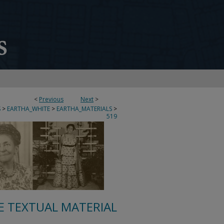
<
Previous
Next
>
S
>
EARTHA_WHITE
>
EARTHA_MATERIALS
>
519
E TEXTUAL MATERIAL