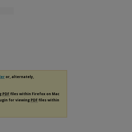
der
or, alternately,
ng
PDF
files within Firefox on Mac
lugin for viewing
PDF
files within