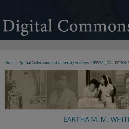
Home
>
Special Collections and University Archives
>
SPECIAL_COLLECTION
EARTHA M. M. WHIT