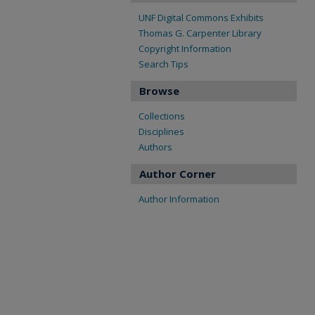
UNF Digital Commons Exhibits
Thomas G. Carpenter Library
Copyright Information
Search Tips
Browse
Collections
Disciplines
Authors
Author Corner
Author Information