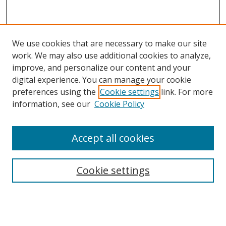
We use cookies that are necessary to make our site
work. We may also use additional cookies to analyze,
improve, and personalize our content and your
digital experience. You can manage your cookie
preferences using the
Cookie settings
link. For more
information, see our
Cookie Policy
Accept all cookies
Search
Cookie settings
Enter search terms:
Select context to search: