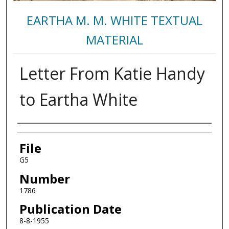
EARTHA M. M. WHITE TEXTUAL
MATERIAL
Letter From Katie Handy
to Eartha White
Authors
File
G5
Number
1786
Publication Date
8-8-1955