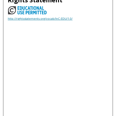
http://rightsstatements.org/vocab/InC-EDU/1.0/