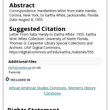
Abstract
Correspondence: Handwritten letter from Katie Handie,
Corona, New York, to Eartha White, Jacksonville, Florida.
Date: August 8, 1955
Suggested Citation
Letter From Katie Handy to Eartha White. 1955. Eartha
M.M. White Collection. University of North Florida,
Thomas G. Carpenter Library Special Collections and
Archives. UNF Digital Commons,
https://digitalcommons.unf.edu/eartha_materials/550
Additional Files
EWT20230490t.pdf
(21 kB)
Transcript
INCLUDED IN
African American Studies Commons
,
Women's History
Commons
Rights Statement