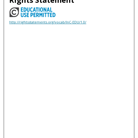
http://rightsstatements.org/vocab/InC-EDU/1.0/