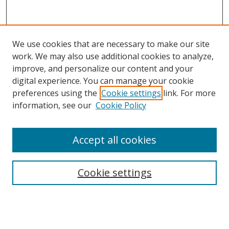
We use cookies that are necessary to make our site
work. We may also use additional cookies to analyze,
improve, and personalize our content and your
digital experience. You can manage your cookie
preferences using the
Cookie settings
link. For more
information, see our
Cookie Policy
Accept all cookies
Search
Cookie settings
Enter search terms:
Select context to search: