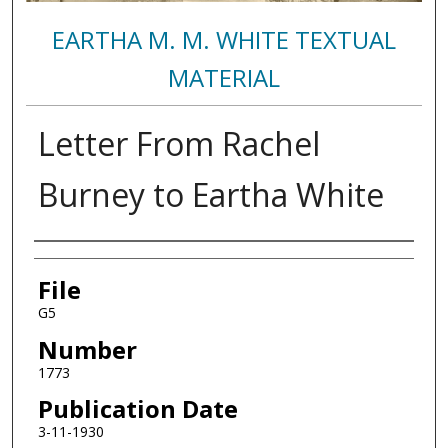
EARTHA M. M. WHITE TEXTUAL
MATERIAL
Letter From Rachel
Burney to Eartha White
Authors
File
G5
Number
1773
Publication Date
3-11-1930