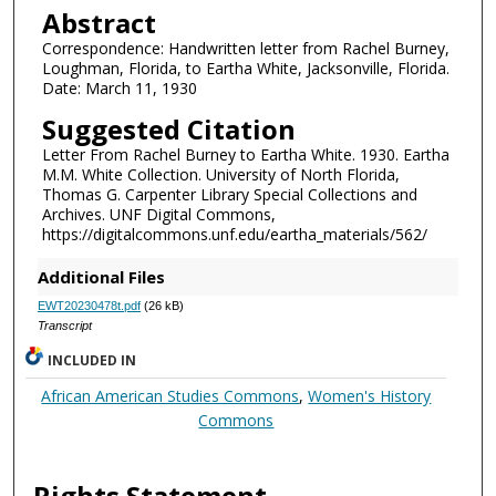
Abstract
Correspondence: Handwritten letter from Rachel Burney,
Loughman, Florida, to Eartha White, Jacksonville, Florida.
Date: March 11, 1930
Suggested Citation
Letter From Rachel Burney to Eartha White. 1930. Eartha
M.M. White Collection. University of North Florida,
Thomas G. Carpenter Library Special Collections and
Archives. UNF Digital Commons,
https://digitalcommons.unf.edu/eartha_materials/562/
Additional Files
EWT20230478t.pdf
(26 kB)
Transcript
INCLUDED IN
African American Studies Commons
,
Women's History
Commons
Rights Statement