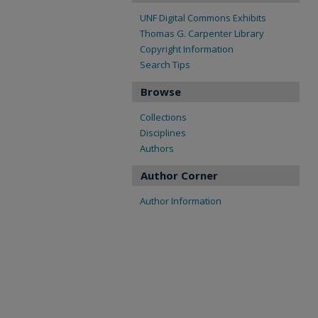
UNF Digital Commons Exhibits
Thomas G. Carpenter Library
Copyright Information
Search Tips
Browse
Collections
Disciplines
Authors
Author Corner
Author Information