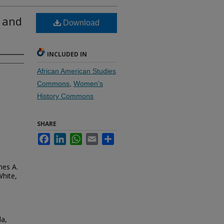
r and
Download
INCLUDED IN
African American Studies
Commons
,
Women's
History Commons
SHARE
Facebook
LinkedIn
WhatsApp
Email
Share
mes A.
hite,
da,