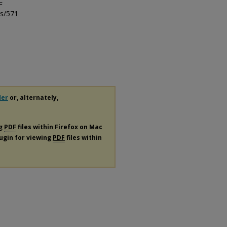
F
ls/571
der
or, alternately,
ng
PDF
files within Firefox on Mac
lugin for viewing
PDF
files within