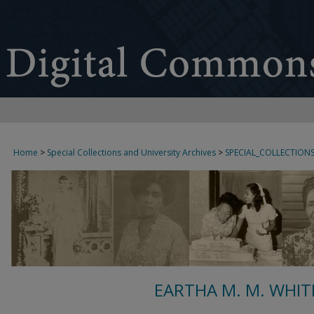
Home
>
Special Collections and University Archives
>
SPECIAL_COLLECTION
EARTHA M. M. WHIT