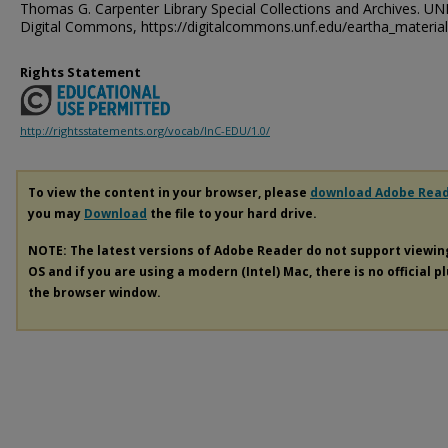
Thomas G. Carpenter Library Special Collections and Archives. UN
Digital Commons, https://digitalcommons.unf.edu/eartha_materia
Rights Statement
http://rightsstatements.org/vocab/InC-EDU/1.0/
To view the content in your browser, please
download Adobe Rea
you may
Download
the file to your hard drive.
NOTE: The latest versions of Adobe Reader do not support viewi
OS and if you are using a modern (Intel) Mac, there is no official p
the browser window.