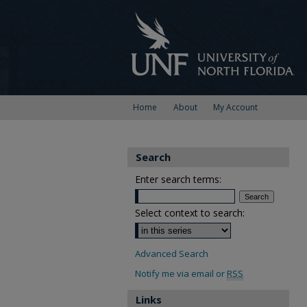
Home
About
My Account
Search
Enter search terms:
Select context to search:
Advanced Search
Notify me via email or
RSS
Links