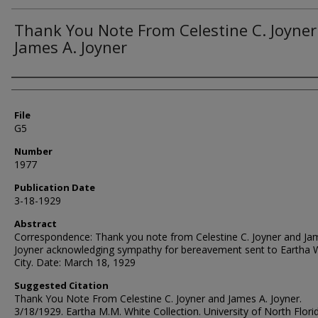
Thank You Note From Celestine C. Joyne
James A. Joyner
Authors
File
G5
Number
1977
Publication Date
3-18-1929
Abstract
Correspondence: Thank you note from Celestine C. Joyner and Ja
Joyner acknowledging sympathy for bereavement sent to Eartha W
City. Date: March 18, 1929
Suggested Citation
Thank You Note From Celestine C. Joyner and James A. Joyner.
3/18/1929. Eartha M.M. White Collection. University of North Flori