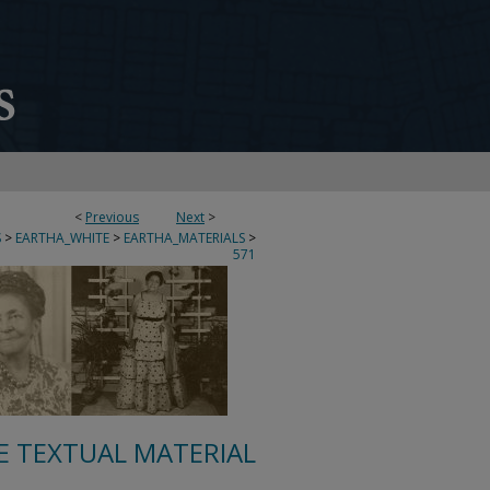
<
Previous
Next
>
S
>
EARTHA_WHITE
>
EARTHA_MATERIALS
>
571
E TEXTUAL MATERIAL