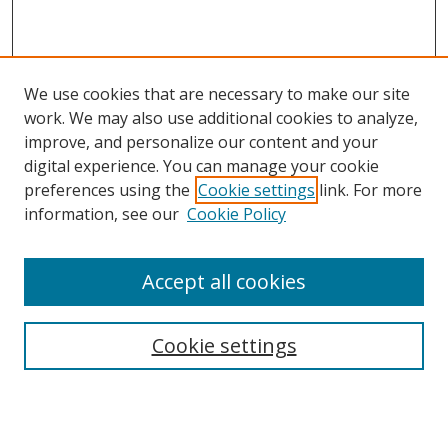
We use cookies that are necessary to make our site
work. We may also use additional cookies to analyze,
improve, and personalize our content and your
digital experience. You can manage your cookie
preferences using the
Cookie settings
link. For more
information, see our
Cookie Policy
Accept all cookies
Search
Cookie settings
Enter search terms:
Select context to search: