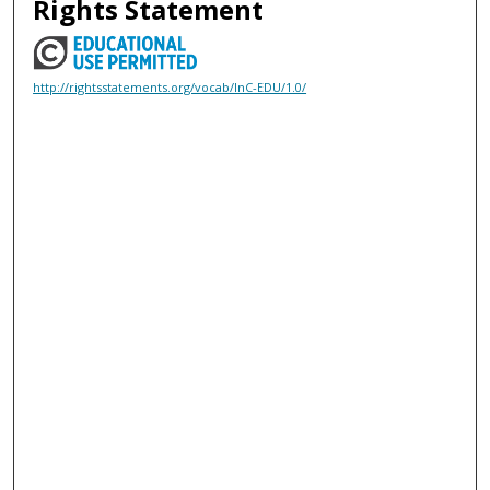
Rights Statement
http://rightsstatements.org/vocab/InC-EDU/1.0/