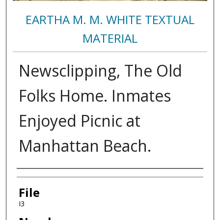
EARTHA M. M. WHITE TEXTUAL
MATERIAL
Newsclipping, The Old
Folks Home. Inmates
Enjoyed Picnic at
Manhattan Beach.
Authors
File
I3