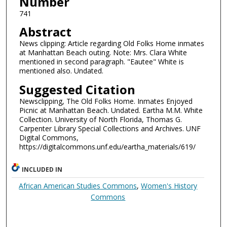
Number
741
Abstract
News clipping: Article regarding Old Folks Home inmates
at Manhattan Beach outing. Note: Mrs. Clara White
mentioned in second paragraph. "Eautee" White is
mentioned also. Undated.
Suggested Citation
Newsclipping, The Old Folks Home. Inmates Enjoyed
Picnic at Manhattan Beach. Undated. Eartha M.M. White
Collection. University of North Florida, Thomas G.
Carpenter Library Special Collections and Archives. UNF
Digital Commons,
https://digitalcommons.unf.edu/eartha_materials/619/
INCLUDED IN
African American Studies Commons
,
Women's History
Commons