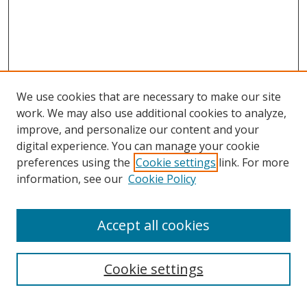
We use cookies that are necessary to make our site
work. We may also use additional cookies to analyze,
improve, and personalize our content and your
digital experience. You can manage your cookie
preferences using the
Cookie settings
link. For more
information, see our
Cookie Policy
Accept all cookies
Search
Cookie settings
Enter search terms: