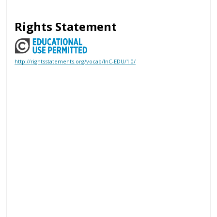
Rights Statement
http://rightsstatements.org/vocab/InC-EDU/1.0/