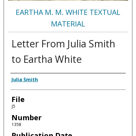
EARTHA M. M. WHITE TEXTUAL
MATERIAL
Letter From Julia Smith
to Eartha White
Authors
Julia Smith
File
J5
Number
1358
Publication Date