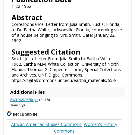
1-22-1962
Abstract
Correspondence: Letter from Julia Smith, Eustis, Florida,
to Dr. Eartha White, Jacksonville, Florida, concerning sale
of a house belonging to Mrs. Smith. Date: January 22,
1962
Suggested Citation
Smith, Julia. Letter From Julia Smith to Eartha White.
1962. Eartha M.M. White Collection. University of North
Florida, Thomas G. Carpenter Library Special Collections
and Archives. UNF Digital Commons,
https://digitalcommons.unf.edu/eartha_materials/653/
Additional Files
EWT20230675t.pdf
(21 kB)
Transcript
INCLUDED IN
African American Studies Commons
,
Women's History
Commons