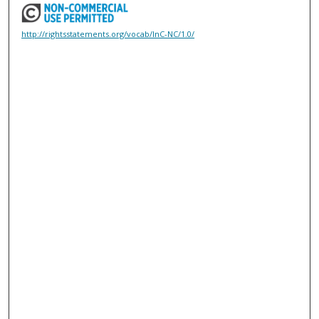
http://rightsstatements.org/vocab/InC-NC/1.0/