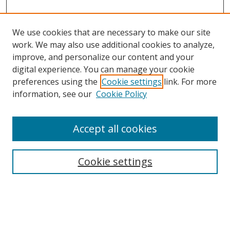
We use cookies that are necessary to make our site
work. We may also use additional cookies to analyze,
improve, and personalize our content and your
digital experience. You can manage your cookie
preferences using the
Cookie settings
link. For more
information, see our
Cookie Policy
Accept all cookies
Search
Cookie settings
Enter search terms:
Select context to search: