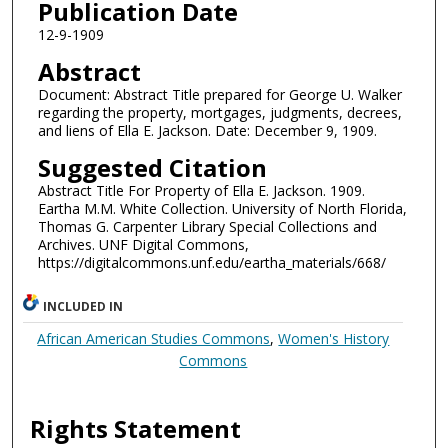
Publication Date
12-9-1909
Abstract
Document: Abstract Title prepared for George U. Walker
regarding the property, mortgages, judgments, decrees,
and liens of Ella E. Jackson. Date: December 9, 1909.
Suggested Citation
Abstract Title For Property of Ella E. Jackson. 1909.
Eartha M.M. White Collection. University of North Florida,
Thomas G. Carpenter Library Special Collections and
Archives. UNF Digital Commons,
https://digitalcommons.unf.edu/eartha_materials/668/
INCLUDED IN
African American Studies Commons
,
Women's History
Commons
Rights Statement