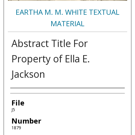
EARTHA M. M. WHITE TEXTUAL
MATERIAL
Abstract Title For
Property of Ella E.
Jackson
Authors
File
J5
Number
1879