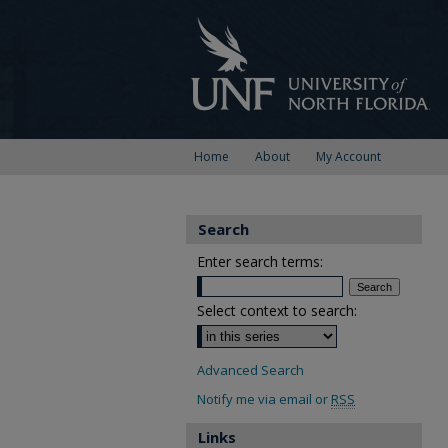
Home
About
My Account
Search
Enter search terms:
Select context to search:
Advanced Search
Notify me via email or
RSS
Links