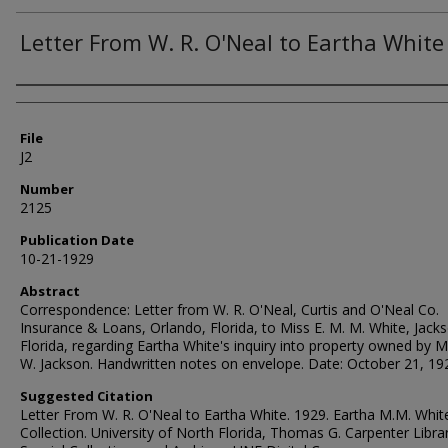
Letter From W. R. O'Neal to Eartha White
Authors
File
J2
Number
2125
Publication Date
10-21-1929
Abstract
Correspondence: Letter from W. R. O'Neal, Curtis and O'Neal Co.
Insurance & Loans, Orlando, Florida, to Miss E. M. M. White, Jackso
Florida, regarding Eartha White's inquiry into property owned by Mr
W. Jackson. Handwritten notes on envelope. Date: October 21, 19
Suggested Citation
Letter From W. R. O'Neal to Eartha White. 1929. Eartha M.M. Whit
Collection. University of North Florida, Thomas G. Carpenter Libra