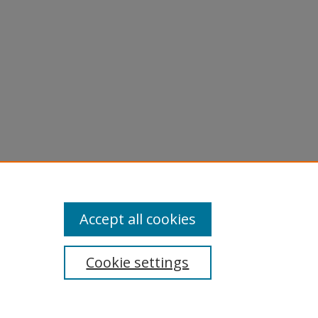
Accept all cookies
Cookie settings