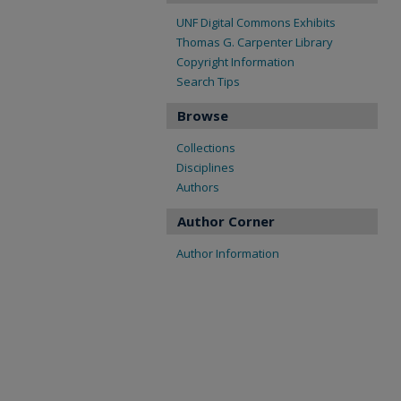
UNF Digital Commons Exhibits
Thomas G. Carpenter Library
Copyright Information
Search Tips
Browse
Collections
Disciplines
Authors
Author Corner
Author Information