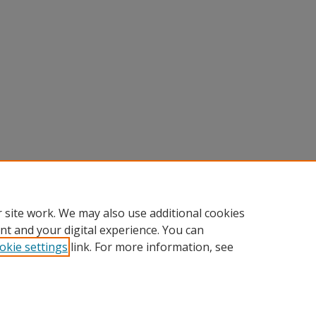
 site work. We may also use additional cookies
nt and your digital experience. You can
okie settings
link. For more information, see
Home
|
About
|
FAQ
|
My Account
|
Accessibility Statement