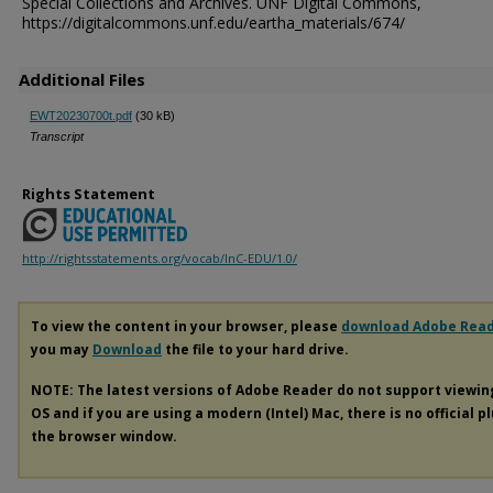
Special Collections and Archives. UNF Digital Commons,
https://digitalcommons.unf.edu/eartha_materials/674/
Additional Files
EWT20230700t.pdf
(30 kB)
Transcript
Rights Statement
http://rightsstatements.org/vocab/InC-EDU/1.0/
To view the content in your browser, please
download Adobe Rea
you may
Download
the file to your hard drive.
NOTE: The latest versions of Adobe Reader do not support viewi
OS and if you are using a modern (Intel) Mac, there is no official p
the browser window.