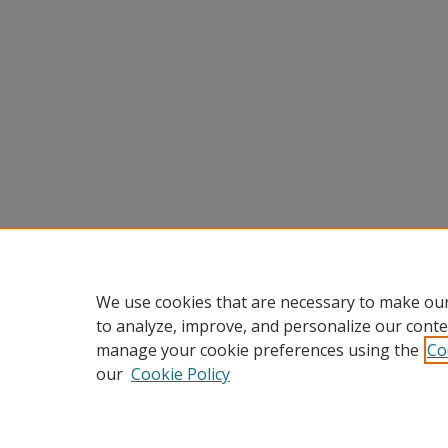
We use cookies that are necessary to make our
to analyze, improve, and personalize our conte
manage your cookie preferences using the
Co
our
Cookie Policy