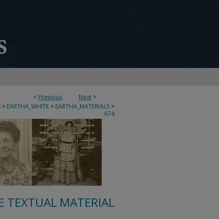
<
Previous
Next
>
S
>
EARTHA_WHITE
>
EARTHA_MATERIALS
>
674
E TEXTUAL MATERIAL