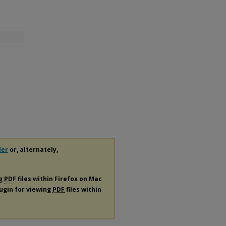
der
or, alternately,
ng
PDF
files within Firefox on Mac
lugin for viewing
PDF
files within