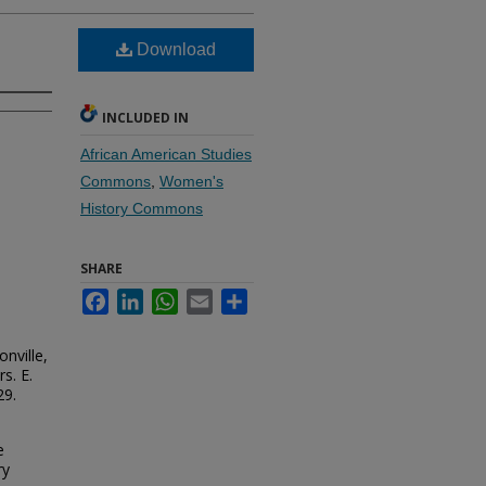
Download
INCLUDED IN
African American Studies
Commons
,
Women's
History Commons
SHARE
Facebook
LinkedIn
WhatsApp
Email
Share
nville,
s. E.
29.
e
ry