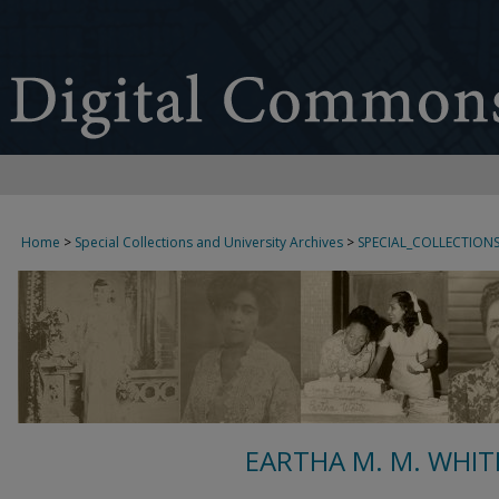
Home
>
Special Collections and University Archives
>
SPECIAL_COLLECTION
EARTHA M. M. WHIT