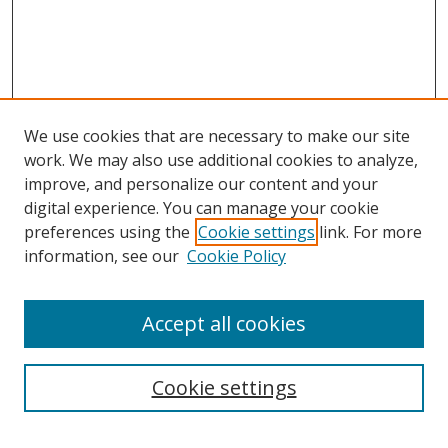
We use cookies that are necessary to make our site
work. We may also use additional cookies to analyze,
improve, and personalize our content and your
digital experience. You can manage your cookie
preferences using the
Cookie settings
link. For more
information, see our
Cookie Policy
Accept all cookies
Search
Cookie settings
Enter search terms: