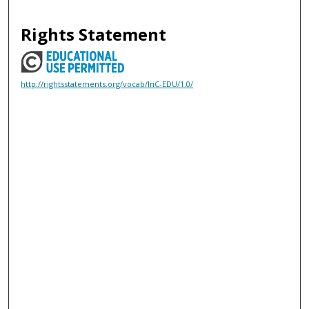
Rights Statement
http://rightsstatements.org/vocab/InC-EDU/1.0/