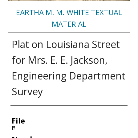
EARTHA M. M. WHITE TEXTUAL
MATERIAL
Plat on Louisiana Street
for Mrs. E. E. Jackson,
Engineering Department
Survey
Authors
File
J5