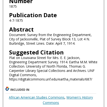
Number
1875
Publication Date
4-7-1875
Abstract
Document: Survey from the Engineering Department,
City of Jacksonville, Plat of Survey Block 13, Lot 4 N.
Burbridge, Street Lines. Date: April 7, 1914.
Suggested Citation
Plat on Louisiana Street for Mrs. E. E. Jackson,
Engineering Department Survey. 1914. Eartha M.M. White
Collection. University of North Florida, Thomas G.
Carpenter Library Special Collections and Archives. UNF
Digital Commons,
https://digitalcommons.unf.edu/eartha_materials/687/
INCLUDED IN
African American Studies Commons
,
Women's History
Commons