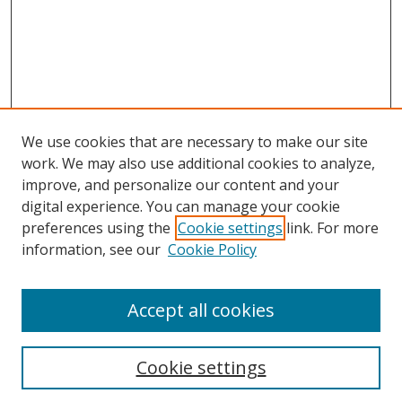
We use cookies that are necessary to make our site
work. We may also use additional cookies to analyze,
improve, and personalize our content and your
digital experience. You can manage your cookie
preferences using the
Cookie settings
link. For more
information, see our
Cookie Policy
Accept all cookies
Search
Cookie settings
Enter search terms: