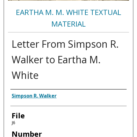
EARTHA M. M. WHITE TEXTUAL
MATERIAL
Letter From Simpson R.
Walker to Eartha M.
White
Authors
Simpson R. Walker
File
J6
Number