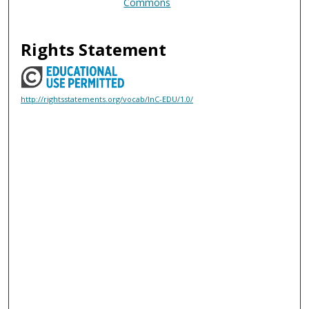
Commons
Rights Statement
http://rightsstatements.org/vocab/InC-EDU/1.0/