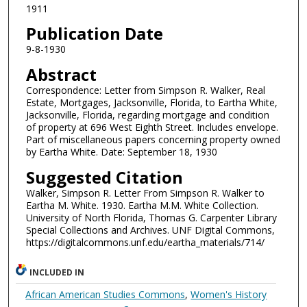
1911
Publication Date
9-8-1930
Abstract
Correspondence: Letter from Simpson R. Walker, Real
Estate, Mortgages, Jacksonville, Florida, to Eartha White,
Jacksonville, Florida, regarding mortgage and condition
of property at 696 West Eighth Street. Includes envelope.
Part of miscellaneous papers concerning property owned
by Eartha White. Date: September 18, 1930
Suggested Citation
Walker, Simpson R. Letter From Simpson R. Walker to
Eartha M. White. 1930. Eartha M.M. White Collection.
University of North Florida, Thomas G. Carpenter Library
Special Collections and Archives. UNF Digital Commons,
https://digitalcommons.unf.edu/eartha_materials/714/
INCLUDED IN
African American Studies Commons
,
Women's History